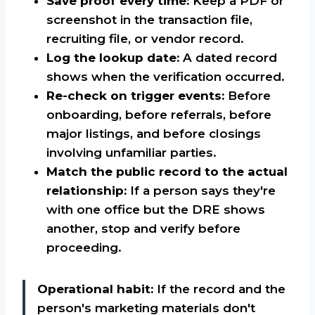
Save proof every time:
Keep a PDF or
screenshot in the transaction file,
recruiting file, or vendor record.
Log the lookup date:
A dated record
shows when the verification occurred.
Re-check on trigger events:
Before
onboarding, before referrals, before
major listings, and before closings
involving unfamiliar parties.
Match the public record to the actual
relationship:
If a person says they're
with one office but the DRE shows
another, stop and verify before
proceeding.
Operational habit:
If the record and the
person's marketing materials don't