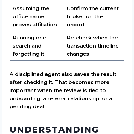
Assuming the
Confirm the current
office name
broker on the
proves affiliation
record
Running one
Re-check when the
search and
transaction timeline
forgetting it
changes
A disciplined agent also saves the result
after checking it. That becomes more
important when the review is tied to
onboarding, a referral relationship, or a
pending deal.
UNDERSTANDING