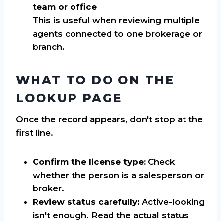
team or office
This is useful when reviewing multiple
agents connected to one brokerage or
branch.
WHAT TO DO ON THE
LOOKUP PAGE
Once the record appears, don't stop at the
first line.
Confirm the license type:
Check
whether the person is a salesperson or
broker.
Review status carefully:
Active-looking
isn't enough. Read the actual status