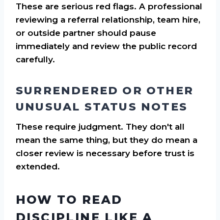
These are serious red flags. A professional
reviewing a referral relationship, team hire,
or outside partner should pause
immediately and review the public record
carefully.
SURRENDERED OR OTHER
UNUSUAL STATUS NOTES
These require judgment. They don't all
mean the same thing, but they do mean a
closer review is necessary before trust is
extended.
HOW TO READ
DISCIPLINE LIKE A