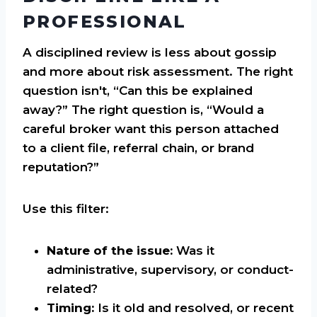
PROFESSIONAL
A disciplined review is less about gossip
and more about risk assessment. The right
question isn't, “Can this be explained
away?” The right question is, “Would a
careful broker want this person attached
to a client file, referral chain, or brand
reputation?”
Use this filter:
Nature of the issue:
Was it
administrative, supervisory, or conduct-
related?
Timing:
Is it old and resolved, or recent