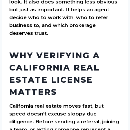
look. It also does something less obvious
but just as important. It helps an agent
decide who to work with, who to refer
business to, and which brokerage
deserves trust.
WHY VERIFYING A
CALIFORNIA REAL
ESTATE LICENSE
MATTERS
California real estate moves fast, but
speed doesn't excuse sloppy due
diligence. Before sending a referral, joining
a team, or letting someone represent a