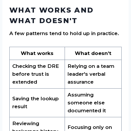
WHAT WORKS AND
WHAT DOESN'T
A few patterns tend to hold up in practice.
What works
What doesn't
Checking the DRE
Relying on a team
before trust is
leader's verbal
extended
assurance
Assuming
Saving the lookup
someone else
result
documented it
Reviewing
Focusing only on