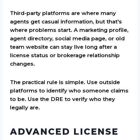
Third-party platforms are where many
agents get casual information, but that's
where problems start. A marketing profile,
agent directory, social media page, or old
team website can stay live long after a
license status or brokerage relationship
changes.
The practical rule is simple. Use outside
platforms to identify who someone claims
to be. Use the DRE to verify who they
legally are.
ADVANCED LICENSE