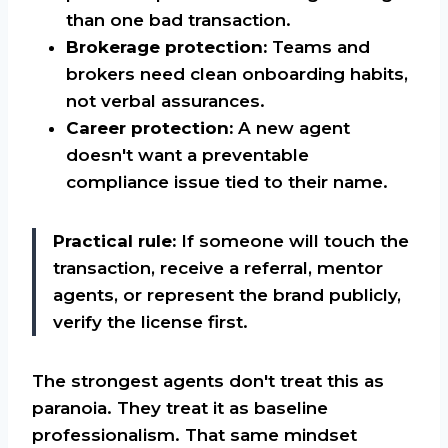
than one bad transaction.
Brokerage protection:
Teams and
brokers need clean onboarding habits,
not verbal assurances.
Career protection:
A new agent
doesn't want a preventable
compliance issue tied to their name.
Practical rule:
If someone will touch the
transaction, receive a referral, mentor
agents, or represent the brand publicly,
verify the license first.
The strongest agents don't treat this as
paranoia. They treat it as baseline
professionalism. That same mindset