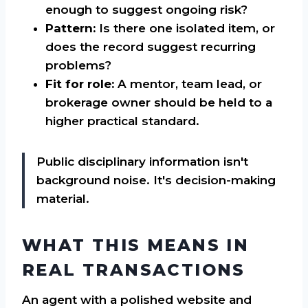
enough to suggest ongoing risk?
Pattern:
Is there one isolated item, or
does the record suggest recurring
problems?
Fit for role:
A mentor, team lead, or
brokerage owner should be held to a
higher practical standard.
Public disciplinary information isn't
background noise. It's decision-making
material.
WHAT THIS MEANS IN
REAL TRANSACTIONS
An agent with a polished website and