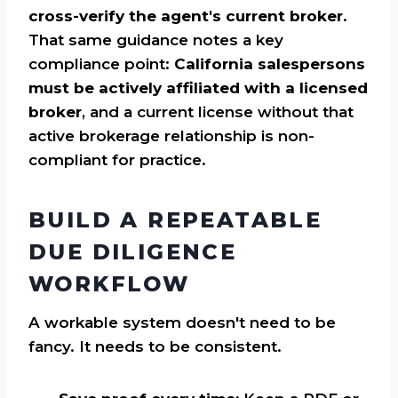
cross-verify the agent's current broker
.
That same guidance notes a key
compliance point:
California salespersons
must be actively affiliated with a licensed
broker
, and a current license without that
active brokerage relationship is non-
compliant for practice.
BUILD A REPEATABLE
DUE DILIGENCE
WORKFLOW
A workable system doesn't need to be
fancy. It needs to be consistent.