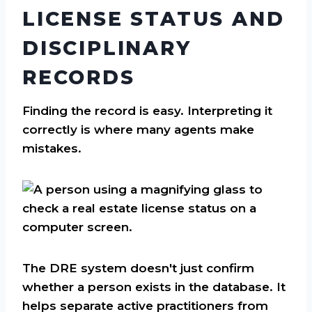
LICENSE STATUS AND
DISCIPLINARY
RECORDS
Finding the record is easy. Interpreting it
correctly is where many agents make
mistakes.
The DRE system doesn't just confirm
whether a person exists in the database. It
helps separate active practitioners from