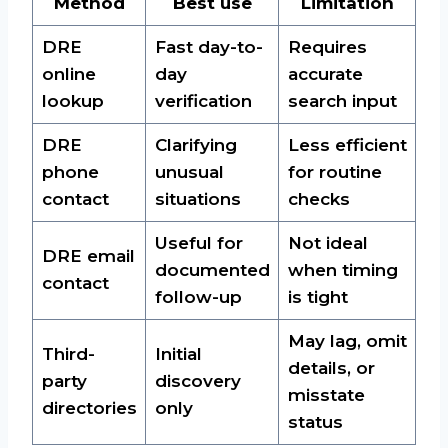
Method
Best use
Limitation
DRE
Fast day-to-
Requires
online
day
accurate
lookup
verification
search input
DRE
Clarifying
Less efficient
phone
unusual
for routine
contact
situations
checks
Useful for
Not ideal
DRE email
documented
when timing
contact
follow-up
is tight
May lag, omit
Third-
Initial
details, or
party
discovery
misstate
directories
only
status