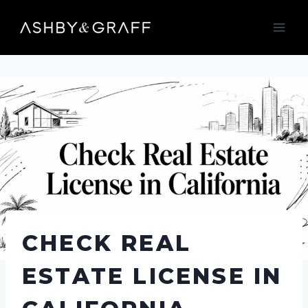
Skip
to
content
CHECK REAL
ESTATE LICENSE IN