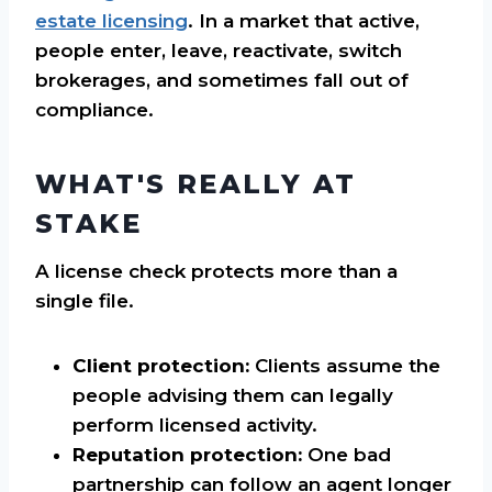
estate licensing
. In a market that active,
people enter, leave, reactivate, switch
brokerages, and sometimes fall out of
compliance.
WHAT'S REALLY AT
STAKE
A license check protects more than a
single file.
Client protection:
Clients assume the
people advising them can legally
perform licensed activity.
Reputation protection:
One bad
partnership can follow an agent longer