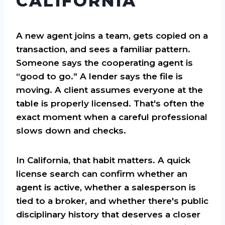
CALIFORNIA
A new agent joins a team, gets copied on a
transaction, and sees a familiar pattern.
Someone says the cooperating agent is
“good to go.” A lender says the file is
moving. A client assumes everyone at the
table is properly licensed. That's often the
exact moment when a careful professional
slows down and checks.
In California, that habit matters. A quick
license search can confirm whether an
agent is active, whether a salesperson is
tied to a broker, and whether there's public
disciplinary history that deserves a closer