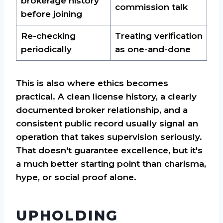
brokerage history
commission talk
before joining
Re-checking
Treating verification
periodically
as one-and-done
This is also where ethics becomes
practical. A clean license history, a clearly
documented broker relationship, and a
consistent public record usually signal an
operation that takes supervision seriously.
That doesn't guarantee excellence, but it's
a much better starting point than charisma,
hype, or social proof alone.
UPHOLDING