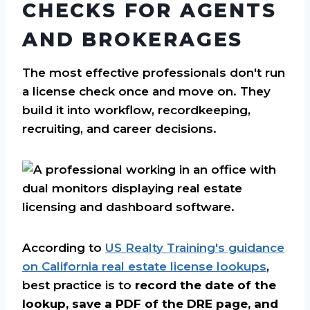
CHECKS FOR AGENTS
AND BROKERAGES
The most effective professionals don't run
a license check once and move on. They
build it into workflow, recordkeeping,
recruiting, and career decisions.
According to
US Realty Training's guidance
on California real estate license lookups
,
best practice is to
record the date of the
lookup, save a PDF of the DRE page, and