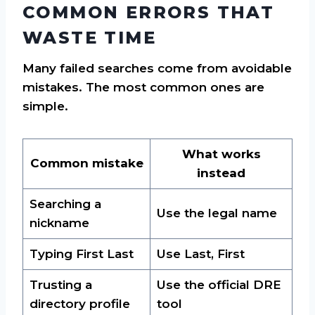
COMMON ERRORS THAT
WASTE TIME
Many failed searches come from avoidable
mistakes. The most common ones are
simple.
What works
Common mistake
instead
Searching a
Use the legal name
nickname
Typing First Last
Use Last, First
Trusting a
Use the official DRE
directory profile
tool