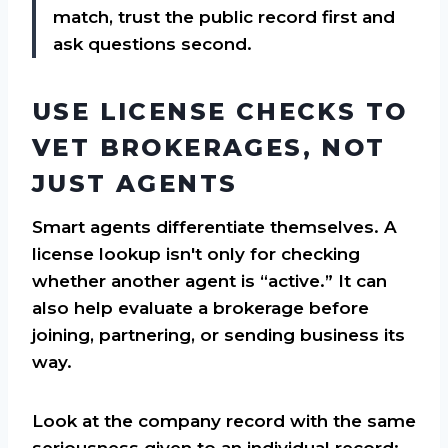
match, trust the public record first and
ask questions second.
USE LICENSE CHECKS TO
VET BROKERAGES, NOT
JUST AGENTS
Smart agents differentiate themselves. A
license lookup isn't only for checking
whether another agent is “active.” It can
also help evaluate a brokerage before
joining, partnering, or sending business its
way.
Look at the company record with the same
seriousness given to an individual record: