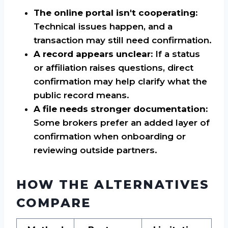
The online portal isn't cooperating:
Technical issues happen, and a
transaction may still need confirmation.
A record appears unclear:
If a status
or affiliation raises questions, direct
confirmation may help clarify what the
public record means.
A file needs stronger documentation:
Some brokers prefer an added layer of
confirmation when onboarding or
reviewing outside partners.
HOW THE ALTERNATIVES
COMPARE