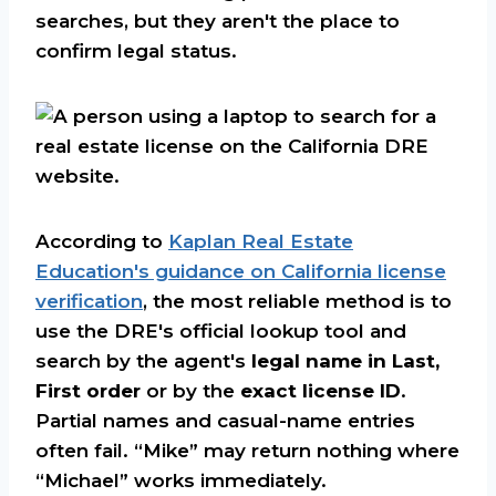
searches, but they aren't the place to
confirm legal status.
According to
Kaplan Real Estate
Education's guidance on California license
verification
, the most reliable method is to
use the DRE's official lookup tool and
search by the agent's
legal name in Last,
First order
or by the
exact license ID
.
Partial names and casual-name entries
often fail. “Mike” may return nothing where
“Michael” works immediately.