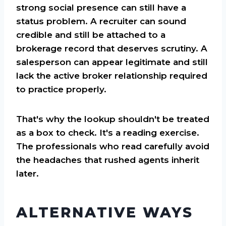
strong social presence can still have a
status problem. A recruiter can sound
credible and still be attached to a
brokerage record that deserves scrutiny. A
salesperson can appear legitimate and still
lack the active broker relationship required
to practice properly.
That's why the lookup shouldn't be treated
as a box to check. It's a reading exercise.
The professionals who read carefully avoid
the headaches that rushed agents inherit
later.
ALTERNATIVE WAYS