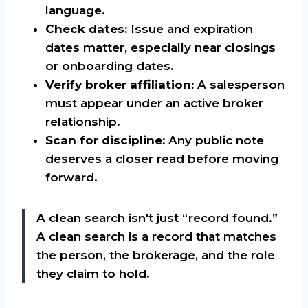
language.
Check dates:
Issue and expiration
dates matter, especially near closings
or onboarding dates.
Verify broker affiliation:
A salesperson
must appear under an active broker
relationship.
Scan for discipline:
Any public note
deserves a closer read before moving
forward.
A clean search isn't just “record found.”
A clean search is a record that matches
the person, the brokerage, and the role
they claim to hold.