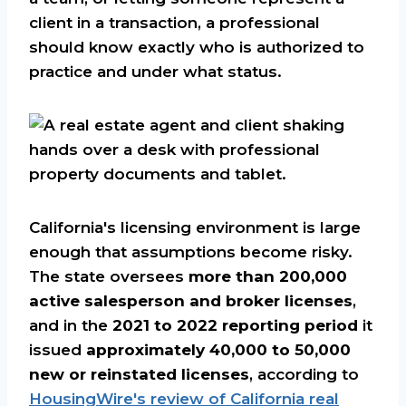
client in a transaction, a professional
should know exactly who is authorized to
practice and under what status.
California's licensing environment is large
enough that assumptions become risky.
The state oversees
more than 200,000
active salesperson and broker licenses
,
and in the
2021 to 2022 reporting period
it
issued
approximately 40,000 to 50,000
new or reinstated licenses
, according to
HousingWire's review of California real