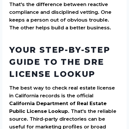
That's the difference between reactive
compliance and disciplined vetting. One
keeps a person out of obvious trouble.
The other helps build a better business.
YOUR STEP-BY-STEP
GUIDE TO THE DRE
LICENSE LOOKUP
The best way to check real estate license
in California records is the official
California Department of Real Estate
Public License Lookup
. That's the reliable
source. Third-party directories can be
useful for marketing profiles or broad