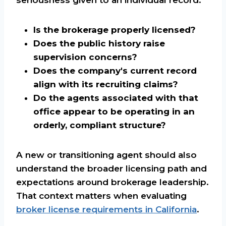
Is the brokerage properly licensed?
Does the public history raise
supervision concerns?
Does the company's current record
align with its recruiting claims?
Do the agents associated with that
office appear to be operating in an
orderly, compliant structure?
A new or transitioning agent should also
understand the broader licensing path and
expectations around brokerage leadership.
That context matters when evaluating
broker license requirements in California
.