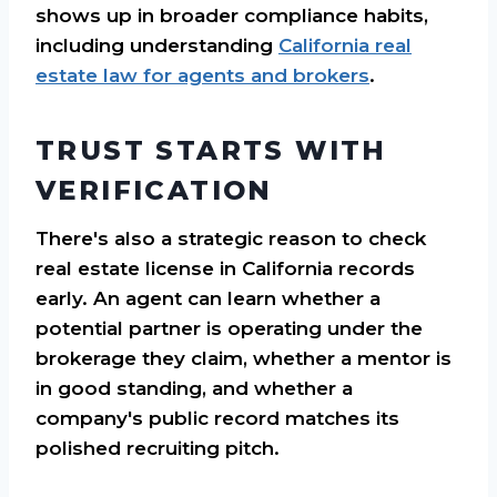
shows up in broader compliance habits,
including understanding
California real
estate law for agents and brokers
.
TRUST STARTS WITH
VERIFICATION
There's also a strategic reason to check
real estate license in California records
early. An agent can learn whether a
potential partner is operating under the
brokerage they claim, whether a mentor is
in good standing, and whether a
company's public record matches its
polished recruiting pitch.