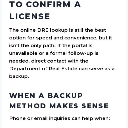
TO CONFIRM A
LICENSE
The online DRE lookup is still the best
option for speed and convenience, but it
isn't the only path. If the portal is
unavailable or a formal follow-up is
needed, direct contact with the
Department of Real Estate can serve as a
backup.
WHEN A BACKUP
METHOD MAKES SENSE
Phone or email inquiries can help when: