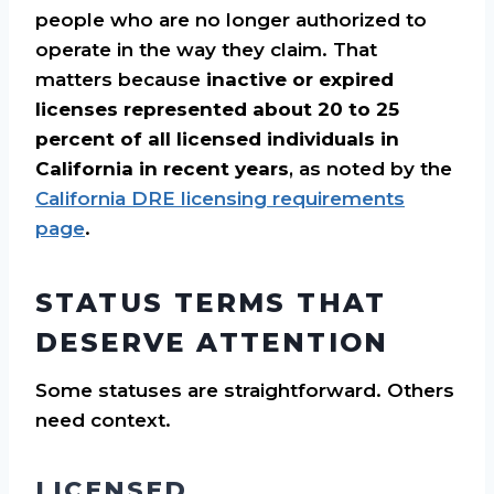
people who are no longer authorized to
operate in the way they claim. That
matters because
inactive or expired
licenses represented about 20 to 25
percent of all licensed individuals in
California in recent years
, as noted by the
California DRE licensing requirements
page
.
STATUS TERMS THAT
DESERVE ATTENTION
Some statuses are straightforward. Others
need context.
LICENSED