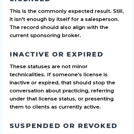
This is the commonly expected result. Still,
it isn't enough by itself for a salesperson.
The record should also align with the
current sponsoring broker.
INACTIVE OR EXPIRED
These statuses are not minor
technicalities. If someone's license is
inactive or expired, that should stop the
conversation about practicing, referring
under that license status, or presenting
them to clients as currently active.
SUSPENDED OR REVOKED