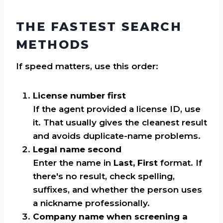
THE FASTEST SEARCH
METHODS
If speed matters, use this order:
License number first
If the agent provided a license ID, use
it. That usually gives the cleanest result
and avoids duplicate-name problems.
Legal name second
Enter the name in
Last, First
format. If
there's no result, check spelling,
suffixes, and whether the person uses
a nickname professionally.
Company name when screening a