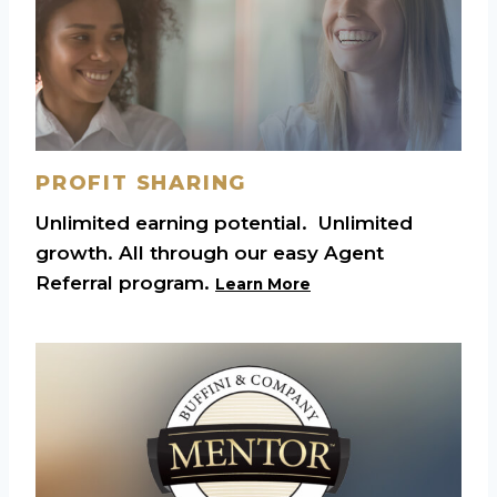
PROFIT SHARING
Unlimited earning potential. Unlimited
growth. All through our easy Agent
Referral program.
Learn More