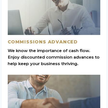
COMMISSIONS ADVANCED
We know the importance of cash flow.
Enjoy discounted commission advances to
help keep your business thriving.