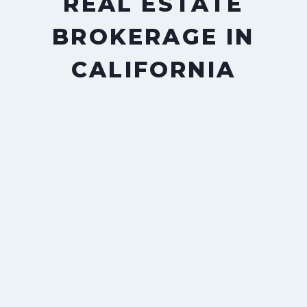
REAL ESTATE
BROKERAGE IN
CALIFORNIA