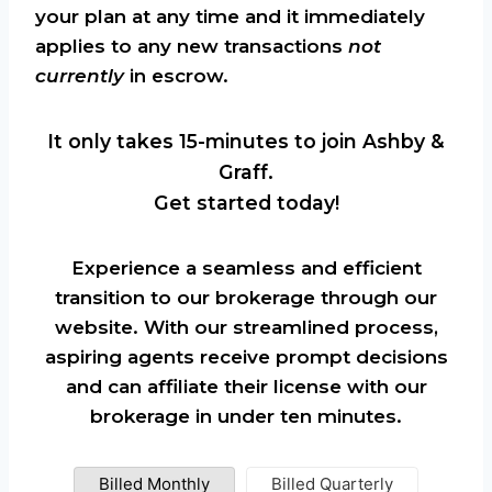
your plan at any time and it immediately
applies to any new transactions
not
currently
in escrow.
It only takes 15-minutes to join Ashby &
Graff.
Get started today!
Experience a seamless and efficient
transition to our brokerage through our
website. With our streamlined process,
aspiring agents receive prompt decisions
and can affiliate their license with our
brokerage in under ten minutes.
Billed Monthly
Billed Quarterly