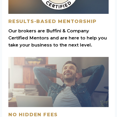
RESULTS-BASED MENTORSHIP
Our brokers are Buffini & Company
Certified Mentors and are here to help you
take your business to the next level.
NO HIDDEN FEES