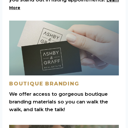
More
BOUTIQUE BRANDING
We offer access to gorgeous boutique
branding materials so you can walk the
walk, and talk the talk!