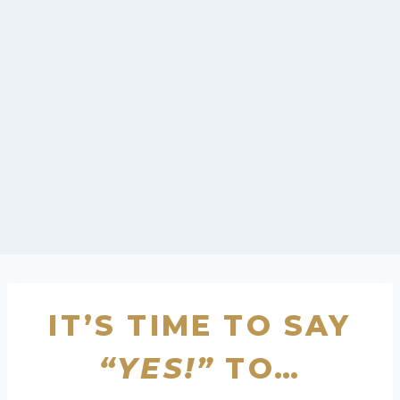
IT’S TIME TO SAY
“YES!”
TO…