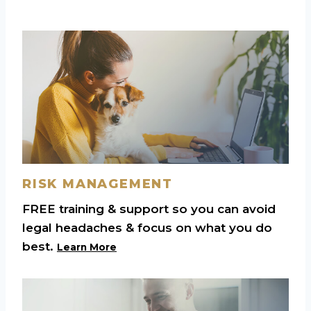
RISK MANAGEMENT
FREE training & support so you can avoid
legal headaches & focus on what you do
best.
Learn More