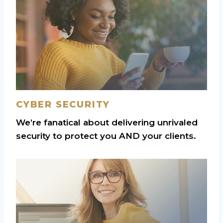
CYBER SECURITY
We’re fanatical about delivering unrivaled
security to protect you AND your clients.