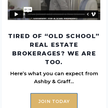
TIRED OF “OLD SCHOOL”
REAL ESTATE
BROKERAGES? WE ARE
TOO.
Here’s what you can expect from
Ashby & Graff…
JOIN TODAY