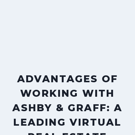
ADVANTAGES OF
WORKING WITH
ASHBY & GRAFF: A
LEADING VIRTUAL