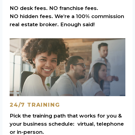
NO desk fees. NO franchise fees.
NO hidden fees. We’re a 100% commission
real estate broker. Enough said!
24/7 TRAINING
Pick the training path that works for you &
your business schedule: virtual, telephone
or in-person.