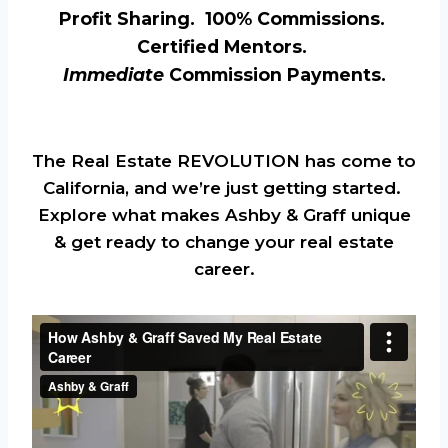
Profit Sharing. 100% Commissions.
Certified Mentors.
Immediate
Commission Payments.
The Real Estate REVOLUTION has come to
California, and we’re just getting started.
Explore what makes Ashby & Graff unique
& get ready to change your real estate
career.