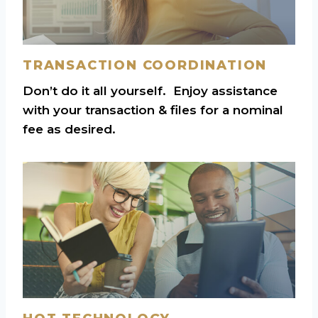
TRANSACTION COORDINATION
Don’t do it all yourself. Enjoy assistance
with your transaction & files for a nominal
fee as desired.