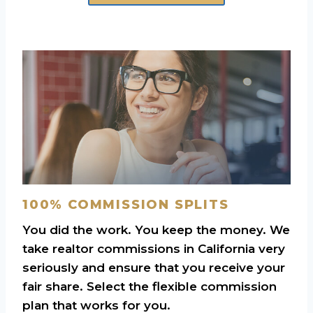
100% COMMISSION SPLITS
You did the work. You keep the money. We
take realtor commissions in California very
seriously and ensure that you receive your
fair share. Select the flexible commission
plan that works for you.