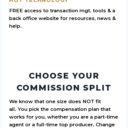
HOT TECHNOLOGY
FREE access to transaction mgt. tools & a
back office website for resources, news &
help.
CHOOSE YOUR
COMMISSION SPLIT
We know that one size does NOT fit
all. You pick the compensation plan that
works for you, whether you are a part-time
agent or a full-time top producer. Change