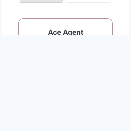
Ace Agent
Great for agents who close 0-1
deals/year
$999
per Transaction
You Keep The Rest!
0
$
/
month
Sign Up