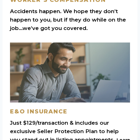
Accidents happen. We hope they don’t
happen to you, but if they do while on the
job…we’ve got you covered.
E&O INSURANCE
Just $129/transaction & includes our
exclusive Seller Protection Plan to help
you stand out in listing appointments.
Learn