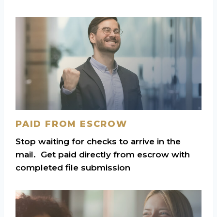
PAID FROM ESCROW
Stop waiting for checks to arrive in the
mail. Get paid directly from escrow with
completed file submission