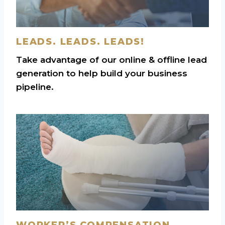
LEADS. LEADS. LEADS!
Take advantage of our online & offline lead
generation to help build your business
pipeline.
WORKER’S COMPENSATION