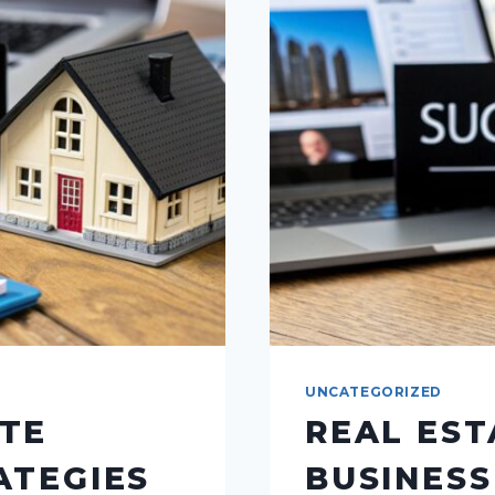
UNCATEGORIZED
ATE
REAL EST
ATEGIES
BUSINESS