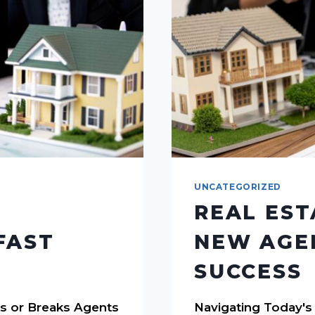
UNCATEGORIZED
REAL EST
FAST
NEW AGEN
SUCCESS
s or Breaks Agents
Navigating Today's