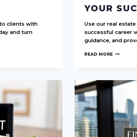
YOUR SUC
to clients with
Use our real estate
day and turn
successful career w
guidance, and prov
REAL
READ MORE
ESTATE
AGENT
BUSINES
PLAN
TEMPLAT
YOUR
SUCCESS
GUIDE