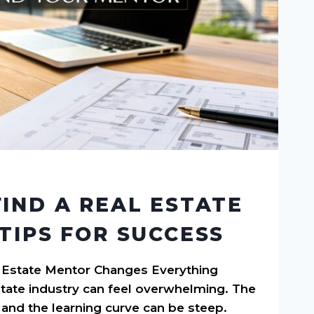
IND A REAL ESTATE
TIPS FOR SUCCESS
 Estate Mentor Changes Everything
state industry can feel overwhelming. The
and the learning curve can be steep.