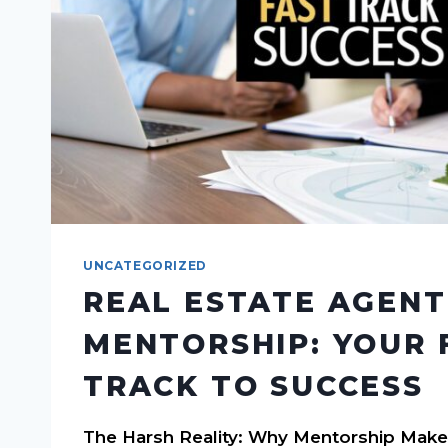
UNCATEGORIZED
REAL ESTATE AGENT
MENTORSHIP: YOUR 
TRACK TO SUCCESS
The Harsh Reality: Why Mentorship Make