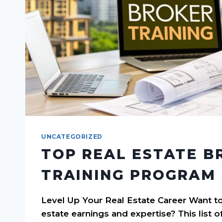
UNCATEGORIZED
TOP REAL ESTATE B
TRAINING PROGRAM 
Level Up Your Real Estate Career Want to
estate earnings and expertise? This list o