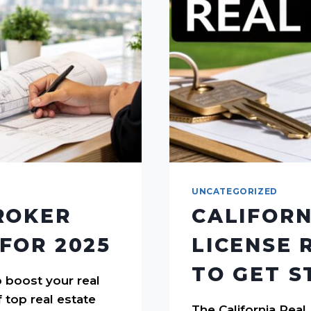
UNCATEGORIZED
ROKER
CALIFORN
FOR 2025
LICENSE 
TO GET S
 boost your real
f top real estate
The California Rea