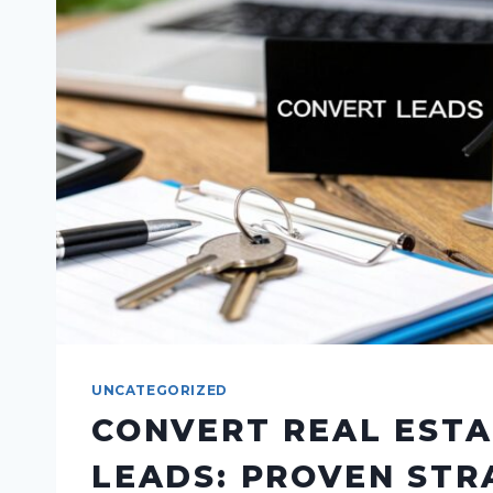
UNCATEGORIZED
CONVERT REAL EST
LEADS: PROVEN STR