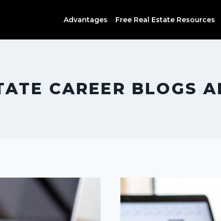
Advantages
Free Real Estate Resources
TATE CAREER BLOGS 