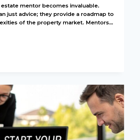
al estate mentor becomes invaluable.
an just advice; they provide a roadmap to
exities of the property market. Mentors…