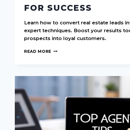
FOR SUCCESS
Learn how to convert real estate leads in
expert techniques. Boost your results to
prospects into loyal customers.
CONVERT
READ MORE
REAL
ESTATE
LEADS:
PROVEN
STRATEGIES
FOR
SUCCESS