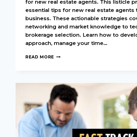
for new real estate agents. This listicle p
essential tips for new real estate agents t
business. These actionable strategies co
networking and market knowledge to te
brokerage selection. Learn how to devel
approach, manage your time…
TOP
READ MORE
TIPS
FOR
NEW
REAL
ESTATE
AGENTS
TO
SUCCEED
IN
2025