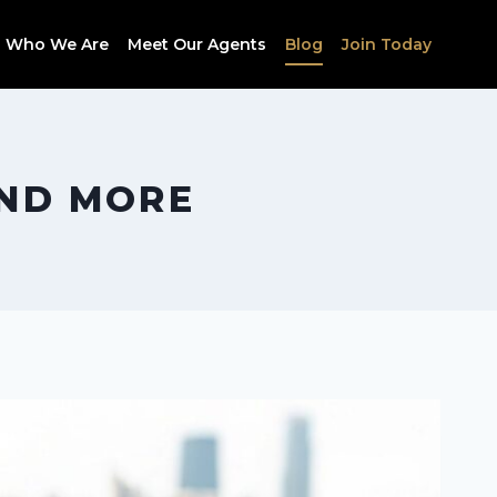
Who We Are
Meet Our Agents
Blog
Join Today
AND MORE