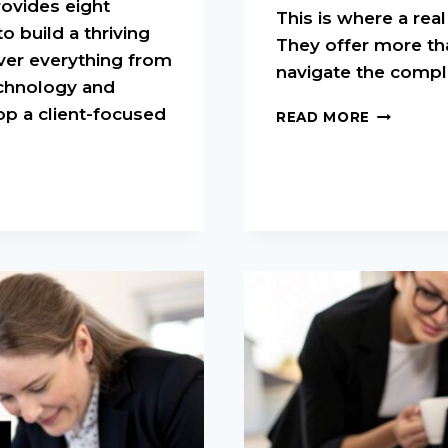
rovides eight
This is where a re
o build a thriving
They offer more th
ver everything from
navigate the compl
chnology and
op a client-focused
HOW
READ MORE
TO
FIND
A
REAL
ESTATE
MENTOR:
TIPS
FOR
SUCCESS