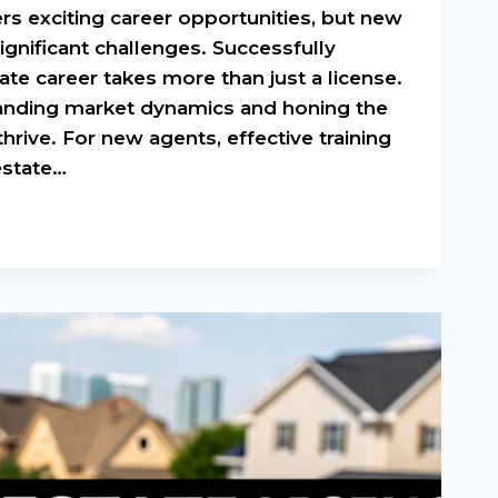
ers exciting career opportunities, but new
ignificant challenges. Successfully
tate career takes more than just a license.
tanding market dynamics and honing the
thrive. For new agents, effective training
 estate…