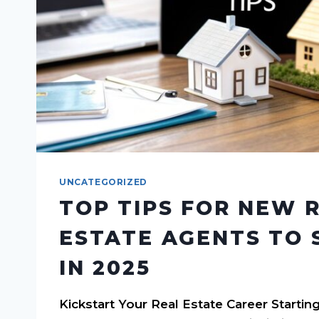
UNCATEGORIZED
TOP TIPS FOR NEW 
ESTATE AGENTS TO 
IN 2025
Kickstart Your Real Estate Career Starting