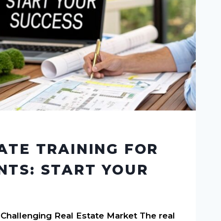
ATE TRAINING FOR
TS: START YOUR
 Challenging Real Estate Market The real