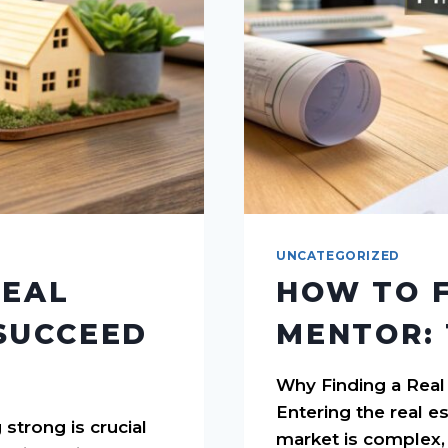
UNCATEGORIZED
REAL
HOW TO F
SUCCEED
MENTOR: 
Why Finding a Real
Entering the real e
 strong is crucial
market is complex, 