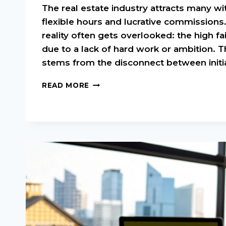
The real estate industry attracts many w
flexible hours and lucrative commissions
reality often gets overlooked: the high fail
due to a lack of hard work or ambition. T
stems from the disconnect between initia
REAL
READ MORE
ESTATE
AGENT
MENTORSHIP:
YOUR
FAST
TRACK
TO
SUCCESS