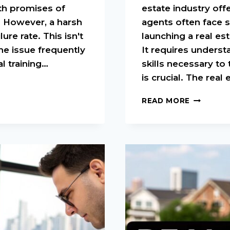
ith promises of
estate industry off
. However, a harsh
agents often face s
ure rate. This isn't
launching a real es
he issue frequently
It requires unders
l training…
skills necessary to 
is crucial. The real
REAL
READ MORE
ESTATE
TRAINING
FOR
NEW
AGENTS:
START
YOUR
SUCCESS