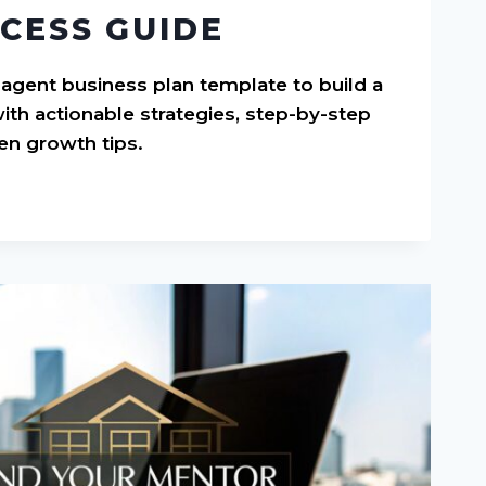
CESS GUIDE
 agent business plan template to build a
ith actionable strategies, step-by-step
en growth tips.
S
E: