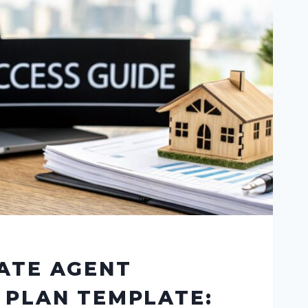
ATE AGENT
 PLAN TEMPLATE: