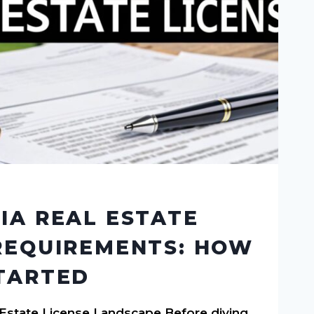
IA REAL ESTATE
REQUIREMENTS: HOW
TARTED
l Estate License Landscape Before diving