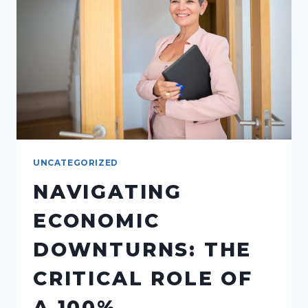
COMMISSION
SPLIT
MODEL
CONTRIBUTES
UNCATEGORIZED
NAVIGATING
ECONOMIC
DOWNTURNS: THE
CRITICAL ROLE OF
A 100%