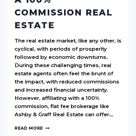
COMMISSION REAL
ESTATE
The real estate market, like any other, is
cyclical, with periods of prosperity
followed by economic downturns.
During these challenging times, real
estate agents often feel the brunt of
the impact, with reduced commissions
and increased financial uncertainty.
However, affiliating with a 100%
commission, flat fee brokerage like
Ashby & Graff Real Estate can offer…
NAVIGATING
READ MORE
ECONOMIC