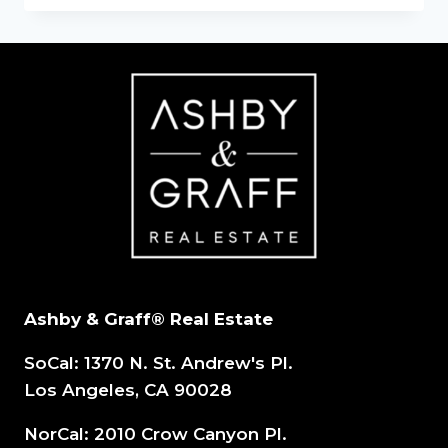
DOWNTURNS:
THE
CRITICAL
ROLE
OF
A
100%
COMMISSION
REAL
ESTATE
Ashby & Graff® Real Estate
SoCal: 1370 N. St. Andrew's Pl.
Los Angeles, CA 90028
NorCal: 2010 Crow Canyon Pl.