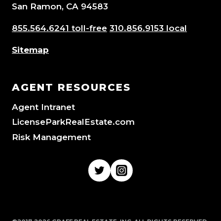
San Ramon, CA 94583
855.564.6241 toll-free
310.856.9153 local
Sitemap
AGENT RESOURCES
Agent Intranet
LicenseParkRealEstate.com
Risk Management