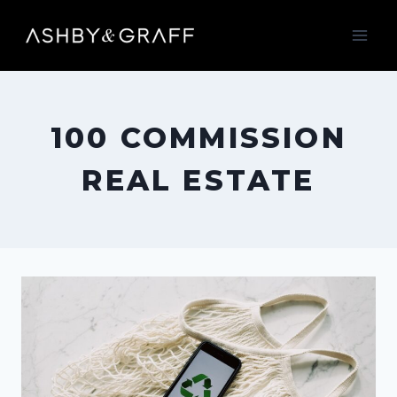
Skip
to
content
100 COMMISSION
REAL ESTATE