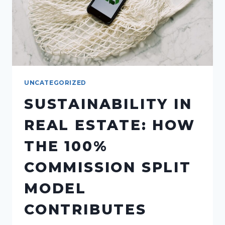
UNCATEGORIZED
SUSTAINABILITY IN
REAL ESTATE: HOW
THE 100%
COMMISSION SPLIT
MODEL
CONTRIBUTES