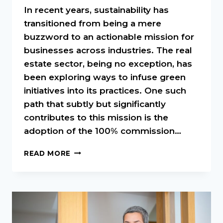
In recent years, sustainability has
transitioned from being a mere
buzzword to an actionable mission for
businesses across industries. The real
estate sector, being no exception, has
been exploring ways to infuse green
initiatives into its practices. One such
path that subtly but significantly
contributes to this mission is the
adoption of the 100% commission…
SUSTAINABILITY
READ MORE
IN
REAL
ESTATE:
HOW
THE
100%