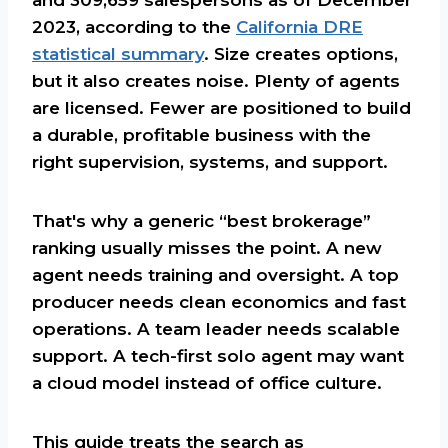
2023, according to the
California DRE
statistical summary
. Size creates options,
but it also creates noise. Plenty of agents
are licensed. Fewer are positioned to build
a durable, profitable business with the
right supervision, systems, and support.
That's why a generic “best brokerage”
ranking usually misses the point. A new
agent needs training and oversight. A top
producer needs clean economics and fast
operations. A team leader needs scalable
support. A tech-first solo agent may want
a cloud model instead of office culture.
This guide treats the search as