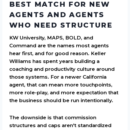
BEST MATCH FOR NEW
AGENTS AND AGENTS
WHO NEED STRUCTURE
KW University, MAPS, BOLD, and
Command are the names most agents
hear first, and for good reason. Keller
Williams has spent years building a
coaching and productivity culture around
those systems. For a newer California
agent, that can mean more touchpoints,
more role-play, and more expectation that
the business should be run intentionally.
The downside is that commission
structures and caps aren't standardized