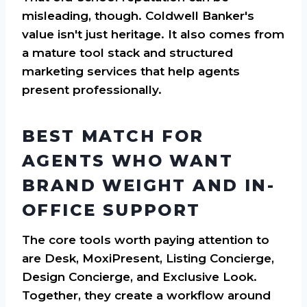
misleading, though. Coldwell Banker's
value isn't just heritage. It also comes from
a mature tool stack and structured
marketing services that help agents
present professionally.
BEST MATCH FOR
AGENTS WHO WANT
BRAND WEIGHT AND IN-
OFFICE SUPPORT
The core tools worth paying attention to
are Desk, MoxiPresent, Listing Concierge,
Design Concierge, and Exclusive Look.
Together, they create a workflow around