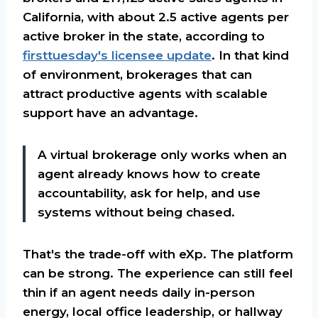
California, with about 2.5 active agents per
active broker in the state, according to
firsttuesday's licensee update
. In that kind
of environment, brokerages that can
attract productive agents with scalable
support have an advantage.
A virtual brokerage only works when an
agent already knows how to create
accountability, ask for help, and use
systems without being chased.
That's the trade-off with eXp. The platform
can be strong. The experience can still feel
thin if an agent needs daily in-person
energy, local office leadership, or hallway