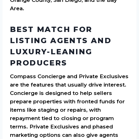
Area.
BEST MATCH FOR
LISTING AGENTS AND
LUXURY-LEANING
PRODUCERS
Compass Concierge and Private Exclusives
are the features that usually drive interest.
Concierge is designed to help sellers
prepare properties with fronted funds for
items like staging or repairs, with
repayment tied to closing or program
terms. Private Exclusives and phased
marketing options can also give agents