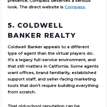
presence, Compass deserves a serious
look. The direct website is
Compass
.
5. COLDWELL
BANKER REALTY
Coldwell Banker appeals to a different
type of agent than the virtual players do.
It's a legacy full-service environment, and
that still matters in California. Some agents
want offices, brand familiarity, established
support staff, and seller-facing marketing
tools that don't require building everything
from scratch.
That old-school reputation can be