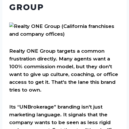
GROUP
Realty ONE Group targets a common
frustration directly. Many agents want a
100% commission model, but they don't
want to give up culture, coaching, or office
access to get it. That's the lane this brand
tries to own.
Its “UNBrokerage” branding isn't just
marketing language. It signals that the
company wants to be seen as less rigid