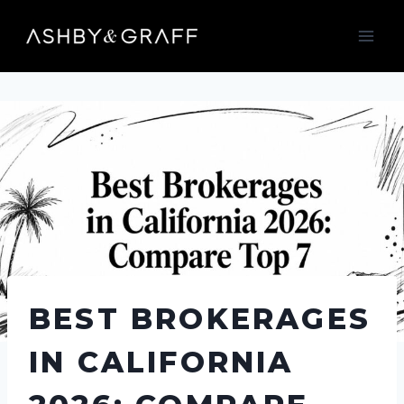
Skip
to
content
BEST BROKERAGES
IN CALIFORNIA