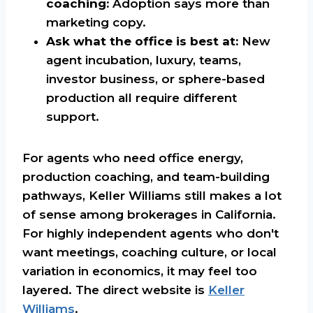
coaching:
Adoption says more than
marketing copy.
Ask what the office is best at:
New
agent incubation, luxury, teams,
investor business, or sphere-based
production all require different
support.
For agents who need office energy,
production coaching, and team-building
pathways, Keller Williams still makes a lot
of sense among brokerages in California.
For highly independent agents who don't
want meetings, coaching culture, or local
variation in economics, it may feel too
layered. The direct website is
Keller
Williams
.