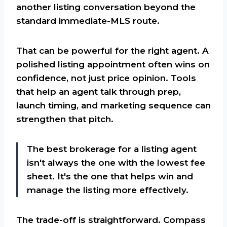
another listing conversation beyond the
standard immediate-MLS route.
That can be powerful for the right agent. A
polished listing appointment often wins on
confidence, not just price opinion. Tools
that help an agent talk through prep,
launch timing, and marketing sequence can
strengthen that pitch.
The best brokerage for a listing agent
isn't always the one with the lowest fee
sheet. It's the one that helps win and
manage the listing more effectively.
The trade-off is straightforward. Compass