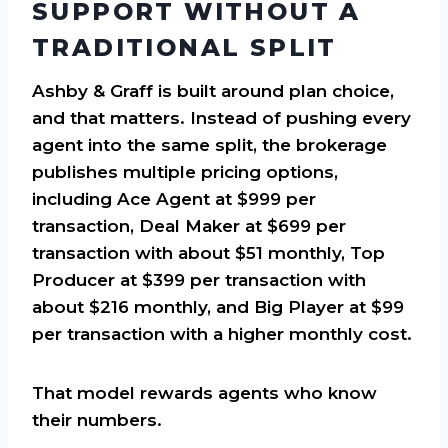
SUPPORT WITHOUT A
TRADITIONAL SPLIT
Ashby & Graff is built around plan choice,
and that matters. Instead of pushing every
agent into the same split, the brokerage
publishes multiple pricing options,
including Ace Agent at $999 per
transaction, Deal Maker at $699 per
transaction with about $51 monthly, Top
Producer at $399 per transaction with
about $216 monthly, and Big Player at $99
per transaction with a higher monthly cost.
That model rewards agents who know
their numbers.