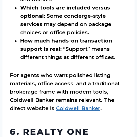
Which tools are included versus
optional:
Some concierge-style
services may depend on package
choices or office policies.
How much hands-on transaction
support is real:
“Support” means
different things at different offices.
For agents who want polished listing
materials, office access, and a traditional
brokerage frame with modern tools,
Coldwell Banker remains relevant. The
direct website is
Coldwell Banker
.
6. REALTY ONE