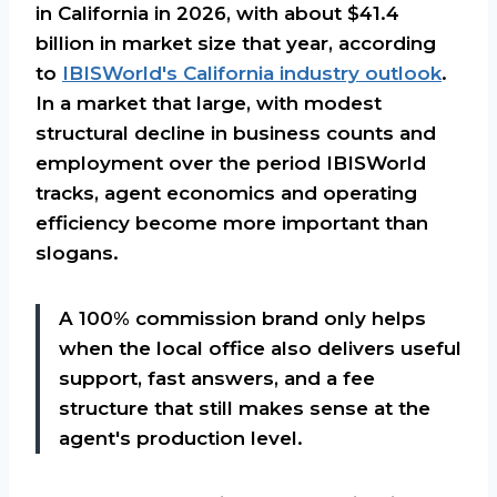
in California in 2026, with about $41.4
billion in market size that year, according
to
IBISWorld's California industry outlook
.
In a market that large, with modest
structural decline in business counts and
employment over the period IBISWorld
tracks, agent economics and operating
efficiency become more important than
slogans.
A 100% commission brand only helps
when the local office also delivers useful
support, fast answers, and a fee
structure that still makes sense at the
agent's production level.