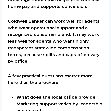
home pay and supports conversion.
Coldwell Banker can work well for agents
who want operational support and a
recognized consumer brand. It may work
less well for agents who want highly
transparent statewide compensation
terms, because splits and caps often vary
by office.
A few practical questions matter more
here than the brochure:
What does the local office provide:
Marketing support varies by leadership
and market.