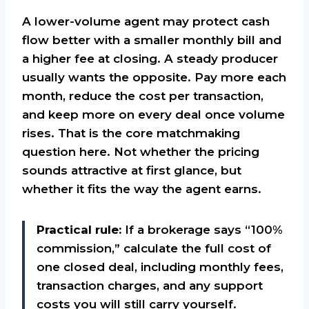
A lower-volume agent may protect cash
flow better with a smaller monthly bill and
a higher fee at closing. A steady producer
usually wants the opposite. Pay more each
month, reduce the cost per transaction,
and keep more on every deal once volume
rises. That is the core matchmaking
question here. Not whether the pricing
sounds attractive at first glance, but
whether it fits the way the agent earns.
Practical rule:
If a brokerage says “100%
commission,” calculate the full cost of
one closed deal, including monthly fees,
transaction charges, and any support
costs you will still carry yourself.