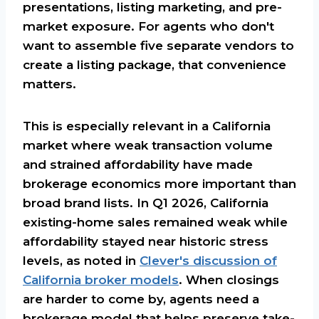
presentations, listing marketing, and pre-
market exposure. For agents who don't
want to assemble five separate vendors to
create a listing package, that convenience
matters.
This is especially relevant in a California
market where weak transaction volume
and strained affordability have made
brokerage economics more important than
broad brand lists. In Q1 2026, California
existing-home sales remained weak while
affordability stayed near historic stress
levels, as noted in
Clever's discussion of
California broker models
. When closings
are harder to come by, agents need a
brokerage model that helps preserve take-