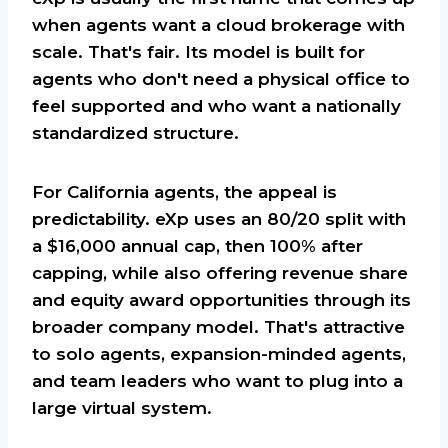
when agents want a cloud brokerage with
scale. That's fair. Its model is built for
agents who don't need a physical office to
feel supported and who want a nationally
standardized structure.
For California agents, the appeal is
predictability. eXp uses an 80/20 split with
a $16,000 annual cap, then 100% after
capping, while also offering revenue share
and equity award opportunities through its
broader company model. That's attractive
to solo agents, expansion-minded agents,
and team leaders who want to plug into a
large virtual system.