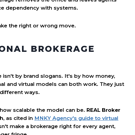
ice dependency with systems.
ake the right or wrong move.
IONAL BROKERAGE
 isn't by brand slogans. It's by how money,
nal and virtual models can both work. They just
 different ways.
 how scalable the model can be.
REAL Broker
th
, as cited in
MNKY Agency's guide to virtual
n't make a brokerage right for every agent,
ger fringe.