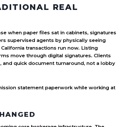
ADITIONAL REAL
 when paper files sat in cabinets, signatures
s supervised agents by physically seeing
California transactions run now. Listing
ms move through digital signatures. Clients
s, and quick document turnaround, not a lobby
CHANGED
becoming core brokerage infrastructure. The