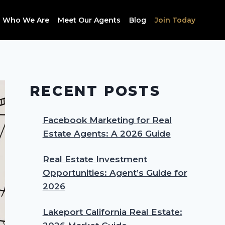
Who We Are
Meet Our Agents
Blog
Join Today
RECENT POSTS
Facebook Marketing for Real
Estate Agents: A 2026 Guide
Real Estate Investment
Opportunities: Agent’s Guide for
2026
Lakeport California Real Estate: