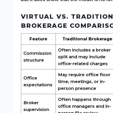
VIRTUAL VS. TRADITIO
BROKERAGE COMPARIS
Feature
Traditional Brokerage
Often includes a broker
Commission
split and may include
structure
office-related charges
May require office floor
Office
time, meetings, or in-
expectations
person presence
Often happens through
Broker
office managers and in-
supervision