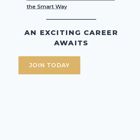
the Smart Way
AN EXCITING CAREER
AWAITS
JOIN TODAY