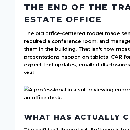
THE END OF THE TR
ESTATE OFFICE
The old office-centered model made sense
required a conference room, and manager
them in the building. That isn't how most 
presentations happen on tablets. CAR for
expect text updates, emailed disclosure
visit.
WHAT HAS ACTUALLY 
The shift isn't theoretical. Software is 