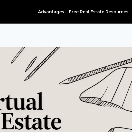
Advantages
Free Real Estate Resources