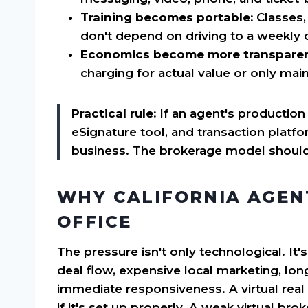
Training becomes portable:
Classes,
don't depend on driving to a weekly 
Economics become more transparen
charging for actual value or only mai
Practical rule:
If an agent's production
eSignature tool, and transaction platfor
business. The brokerage model should 
WHY CALIFORNIA AGEN
OFFICE
The pressure isn't only technological. It's
deal flow, expensive local marketing, lon
immediate responsiveness. A virtual real 
if it's set up properly. A weak virtual b