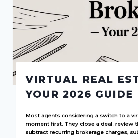
VIRTUAL REAL ES
YOUR 2026 GUIDE
Most agents considering a switch to a vir
moment first. They close a deal, review 
subtract recurring brokerage charges, subt