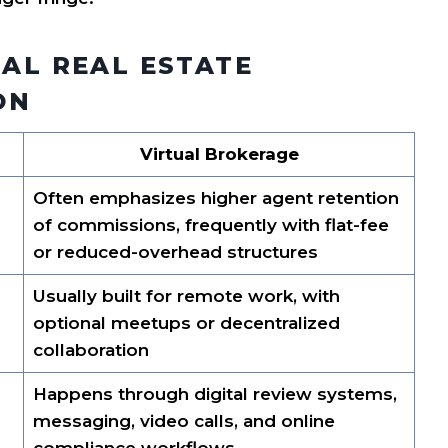
NAL REAL ESTATE
ON
Virtual Brokerage
Often emphasizes higher agent retention
of commissions, frequently with flat-fee
or reduced-overhead structures
Usually built for remote work, with
optional meetups or decentralized
collaboration
Happens through digital review systems,
messaging, video calls, and online