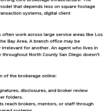
 model that depends less on square footage
nsaction systems, digital client
s often work across large service areas like Los
the Bay Area. A branch office may be
irrelevant for another. An agent who lives in
 throughout North County San Diego doesn't
m of the brokerage online:
ignatures, disclosures, and broker review
er folders.
s reach brokers, mentors, or staff through
-based systems.