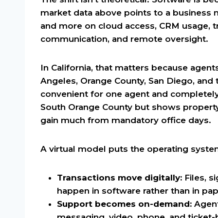
market data above points to a business
and more on cloud access, CRM usage, tra
communication, and remote oversight.
In California, that matters because agent
Angeles, Orange County, San Diego, and 
convenient for one agent and completely 
South Orange County but shows property
gain much from mandatory office days.
A virtual model puts the operating syste
Transactions move digitally:
Files, s
happen in software rather than in pap
Support becomes on-demand:
Agent
messaging, video, phone, and ticket