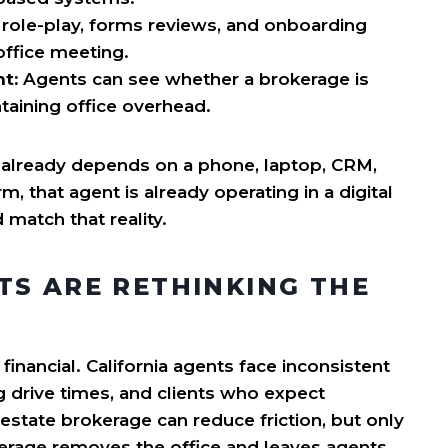
 role-play, forms reviews, and onboarding
office meeting.
t:
Agents can see whether a brokerage is
ntaining office overhead.
 already depends on a phone, laptop, CRM,
m, that agent is already operating in a digital
match that reality.
TS ARE RETHINKING THE
 financial. California agents face inconsistent
g drive times, and clients who expect
estate brokerage can reduce friction, but only
rokerage removes the office and leaves agents