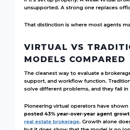
unsupported. A strong one replaces off
That distinction is where most agents m
VIRTUAL VS TRADIT
MODELS COMPARED
The cleanest way to evaluate a brokerage
support, and workflow function. Traditio
solve different problems, and they fail in
Pioneering virtual operators have shown
posted 43% year-over-year agent grow
real estate brokerage
. Growth alone does
but it does show that the model is no lon