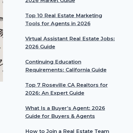
2026 Market Guide
Top 10 Real Estate Marketing
Tools for Agents in 2026
Virtual Assistant Real Estate Jobs:
2026 Guide
Continuing Education
Requirements: California Guide
Top 7 Roseville CA Realtors for
2026: An Expert Guide
What Is a Buyer’s Agent: 2026
Guide for Buyers & Agents
How to Join a Real Estate Team