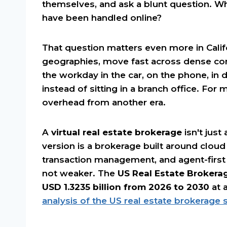
themselves, and ask a blunt question. Wha
have been handled online?
That question matters even more in Calif
geographies, move fast across dense co
the workday in the car, on the phone, in d
instead of sitting in a branch office. For 
overhead from another era.
A
virtual real estate brokerage
isn't just
version is a brokerage built around cloud
transaction management, and agent-first
not weaker. The
US Real Estate Brokera
USD 1.3235 billion from 2026 to 2030
at 
analysis of the US real estate brokerage