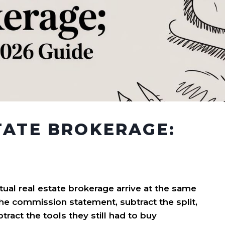
TATE BROKERAGE:
tual real estate brokerage arrive at the same
the commission statement, subtract the split,
ract the tools they still had to buy