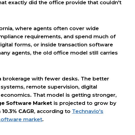
t exactly did the office provide that couldn't
ornia, where agents often cover wide
mpliance requirements, and spend much of
igital forms, or inside transaction software
many agents, the old office model still carries
 a brokerage with fewer desks. The better
 systems, remote supervision, digital
 economics. That model is getting stronger,
ge Software Market
is projected to grow by
a
10.3% CAGR
, according to
Technavio's
 software market
.