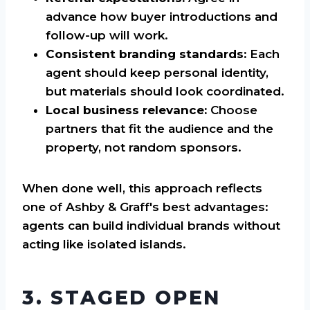
advance how buyer introductions and
follow-up will work.
Consistent branding standards:
Each
agent should keep personal identity,
but materials should look coordinated.
Local business relevance:
Choose
partners that fit the audience and the
property, not random sponsors.
When done well, this approach reflects
one of Ashby & Graff's best advantages:
agents can build individual brands without
acting like isolated islands.
3. STAGED OPEN