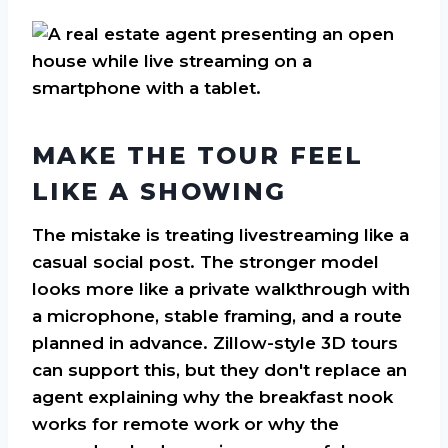
MAKE THE TOUR FEEL
LIKE A SHOWING
The mistake is treating livestreaming like a
casual social post. The stronger model
looks more like a private walkthrough with
a microphone, stable framing, and a route
planned in advance. Zillow-style 3D tours
can support this, but they don't replace an
agent explaining why the breakfast nook
works for remote work or why the