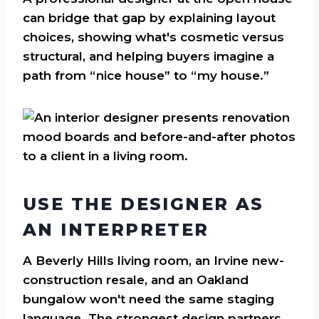
can bridge that gap by explaining layout
choices, showing what's cosmetic versus
structural, and helping buyers imagine a
path from “nice house” to “my house.”
USE THE DESIGNER AS
AN INTERPRETER
A Beverly Hills living room, an Irvine new-
construction resale, and an Oakland
bungalow won't need the same staging
language. The strongest design partners