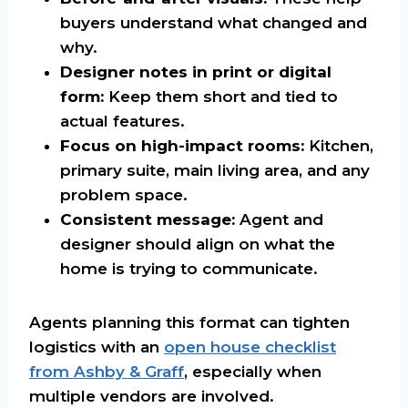
buyers understand what changed and
why.
Designer notes in print or digital
form:
Keep them short and tied to
actual features.
Focus on high-impact rooms:
Kitchen,
primary suite, main living area, and any
problem space.
Consistent message:
Agent and
designer should align on what the
home is trying to communicate.
Agents planning this format can tighten
logistics with an
open house checklist
from Ashby & Graff
, especially when
multiple vendors are involved.