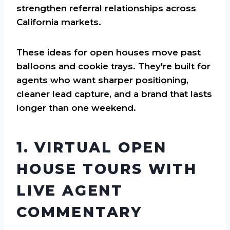
strengthen referral relationships across
California markets.
These ideas for open houses move past
balloons and cookie trays. They're built for
agents who want sharper positioning,
cleaner lead capture, and a brand that lasts
longer than one weekend.
1. VIRTUAL OPEN
HOUSE TOURS WITH
LIVE AGENT
COMMENTARY