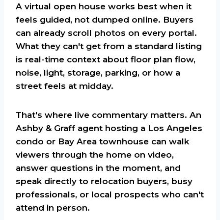
A virtual open house works best when it
feels guided, not dumped online. Buyers
can already scroll photos on every portal.
What they can't get from a standard listing
is real-time context about floor plan flow,
noise, light, storage, parking, or how a
street feels at midday.
That's where live commentary matters. An
Ashby & Graff agent hosting a Los Angeles
condo or Bay Area townhouse can walk
viewers through the home on video,
answer questions in the moment, and
speak directly to relocation buyers, busy
professionals, or local prospects who can't
attend in person.