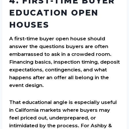
4. FIRST-TIME BUYER
EDUCATION OPEN
HOUSES
A first-time buyer open house should
answer the questions buyers are often
embarrassed to ask in a crowded room.
Financing basics, inspection timing, deposit
expectations, contingencies, and what
happens after an offer all belong in the
event design.
That educational angle is especially useful
in California markets where buyers may
feel priced out, underprepared, or
intimidated by the process. For Ashby &