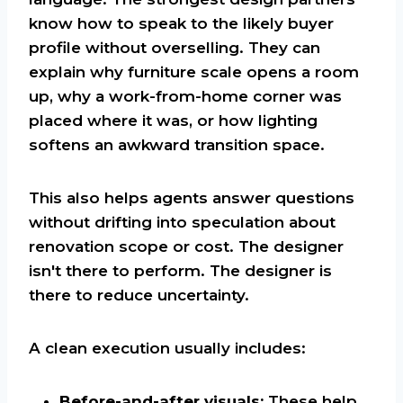
know how to speak to the likely buyer
profile without overselling. They can
explain why furniture scale opens a room
up, why a work-from-home corner was
placed where it was, or how lighting
softens an awkward transition space.
This also helps agents answer questions
without drifting into speculation about
renovation scope or cost. The designer
isn't there to perform. The designer is
there to reduce uncertainty.
A clean execution usually includes:
Before-and-after visuals:
These help