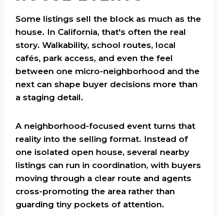
Some listings sell the block as much as the
house. In California, that's often the real
story. Walkability, school routes, local
cafés, park access, and even the feel
between one micro-neighborhood and the
next can shape buyer decisions more than
a staging detail.
A neighborhood-focused event turns that
reality into the selling format. Instead of
one isolated open house, several nearby
listings can run in coordination, with buyers
moving through a clear route and agents
cross-promoting the area rather than
guarding tiny pockets of attention.