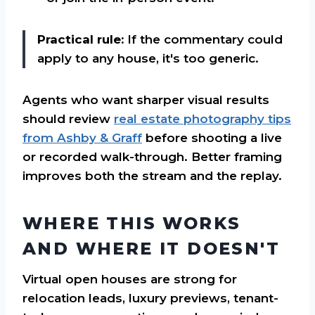
Practical rule:
If the commentary could
apply to any house, it's too generic.
Agents who want sharper visual results
should review
real estate photography tips
from Ashby & Graff
before shooting a live
or recorded walk-through. Better framing
improves both the stream and the replay.
WHERE THIS WORKS
AND WHERE IT DOESN'T
Virtual open houses are strong for
relocation leads, luxury previews, tenant-