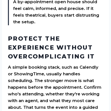
A by-appointment open house should
feel calm, informed, and precise. If it
feels theatrical, buyers start distrusting
the setup.
PROTECT THE
EXPERIENCE WITHOUT
OVERCOMPLICATING IT
A simple booking stack, such as Calendly
or ShowingTime, usually handles
scheduling. The stronger move is what
happens before the appointment. Confirm
who's attending, whether they're working
with an agent, and what they most care
about. That turns the event into a guided