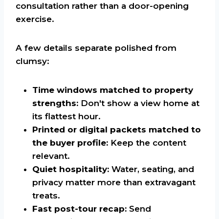
consultation rather than a door-opening
exercise.
A few details separate polished from
clumsy:
Time windows matched to property
strengths:
Don't show a view home at
its flattest hour.
Printed or digital packets matched to
the buyer profile:
Keep the content
relevant.
Quiet hospitality:
Water, seating, and
privacy matter more than extravagant
treats.
Fast post-tour recap:
Send