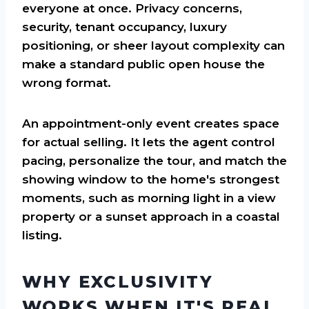
everyone at once. Privacy concerns,
security, tenant occupancy, luxury
positioning, or sheer layout complexity can
make a standard public open house the
wrong format.
An appointment-only event creates space
for actual selling. It lets the agent control
pacing, personalize the tour, and match the
showing window to the home's strongest
moments, such as morning light in a view
property or a sunset approach in a coastal
listing.
WHY EXCLUSIVITY
WORKS WHEN IT'S REAL