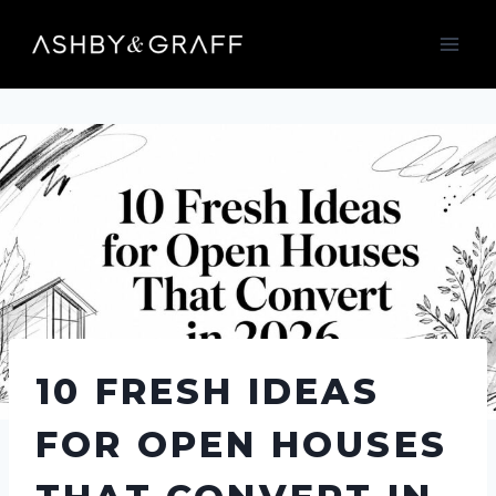
Skip
to
content
10 FRESH IDEAS
FOR OPEN HOUSES