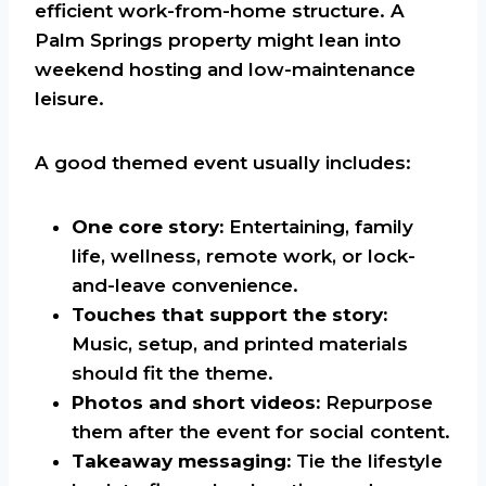
efficient work-from-home structure. A
Palm Springs property might lean into
weekend hosting and low-maintenance
leisure.
A good themed event usually includes:
One core story:
Entertaining, family
life, wellness, remote work, or lock-
and-leave convenience.
Touches that support the story:
Music, setup, and printed materials
should fit the theme.
Photos and short videos:
Repurpose
them after the event for social content.
Takeaway messaging:
Tie the lifestyle