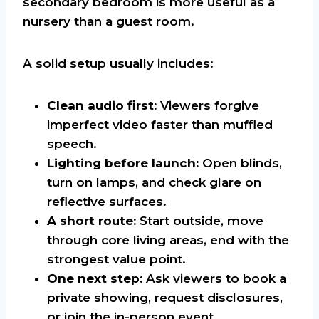
secondary bedroom is more useful as a
nursery than a guest room.
A solid setup usually includes:
Clean audio first:
Viewers forgive
imperfect video faster than muffled
speech.
Lighting before launch:
Open blinds,
turn on lamps, and check glare on
reflective surfaces.
A short route:
Start outside, move
through core living areas, end with the
strongest value point.
One next step:
Ask viewers to book a
private showing, request disclosures,
or join the in-person event.