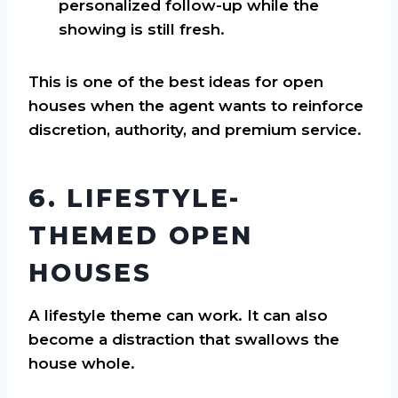
personalized follow-up while the
showing is still fresh.
This is one of the best ideas for open
houses when the agent wants to reinforce
discretion, authority, and premium service.
6. LIFESTYLE-
THEMED OPEN
HOUSES
A lifestyle theme can work. It can also
become a distraction that swallows the
house whole.