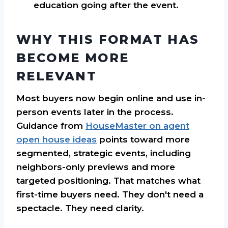
education going after the event.
WHY THIS FORMAT HAS
BECOME MORE
RELEVANT
Most buyers now begin online and use in-
person events later in the process.
Guidance from
HouseMaster on agent
open house ideas
points toward more
segmented, strategic events, including
neighbors-only previews and more
targeted positioning. That matches what
first-time buyers need. They don't need a
spectacle. They need clarity.