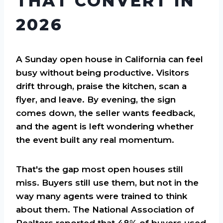
THAT CONVERT IN
2026
A Sunday open house in California can feel
busy without being productive. Visitors
drift through, praise the kitchen, scan a
flyer, and leave. By evening, the sign
comes down, the seller wants feedback,
and the agent is left wondering whether
the event built any real momentum.
That's the gap most open houses still
miss. Buyers still use them, but not in the
way many agents were trained to think
about them. The National Association of
Realtors reported that 48% of buyers used