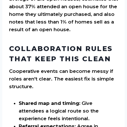
about 37% attended an open house for the
home they ultimately purchased, and also
notes that less than 1% of homes sell as a
result of an open house.
COLLABORATION RULES
THAT KEEP THIS CLEAN
Cooperative events can become messy if
roles aren't clear. The easiest fix is simple
structure.
Shared map and timing:
Give
attendees a logical route so the
experience feels intentional.
Referral expectations:
Agree in