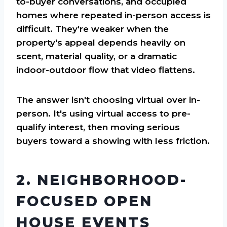
to-buyer conversations, and occupied
homes where repeated in-person access is
difficult. They're weaker when the
property's appeal depends heavily on
scent, material quality, or a dramatic
indoor-outdoor flow that video flattens.
The answer isn't choosing virtual over in-
person. It's using virtual access to pre-
qualify interest, then moving serious
buyers toward a showing with less friction.
2. NEIGHBORHOOD-
FOCUSED OPEN
HOUSE EVENTS