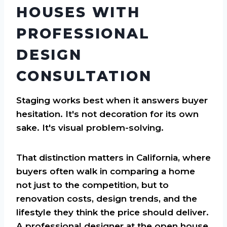
HOUSES WITH
PROFESSIONAL
DESIGN
CONSULTATION
Staging works best when it answers buyer
hesitation. It's not decoration for its own
sake. It's visual problem-solving.
That distinction matters in California, where
buyers often walk in comparing a home
not just to the competition, but to
renovation costs, design trends, and the
lifestyle they think the price should deliver.
A professional designer at the open house