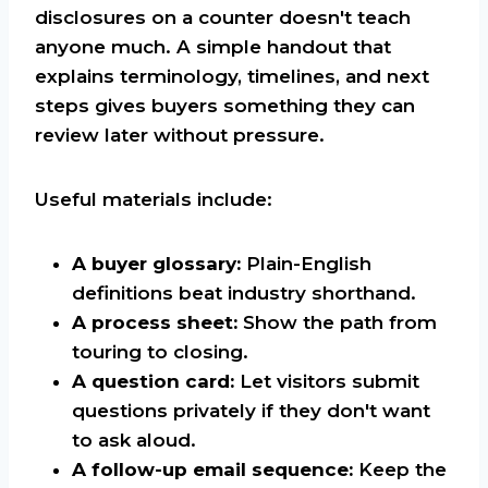
disclosures on a counter doesn't teach
anyone much. A simple handout that
explains terminology, timelines, and next
steps gives buyers something they can
review later without pressure.
Useful materials include:
A buyer glossary:
Plain-English
definitions beat industry shorthand.
A process sheet:
Show the path from
touring to closing.
A question card:
Let visitors submit
questions privately if they don't want
to ask aloud.
A follow-up email sequence:
Keep the