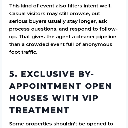
This kind of event also filters intent well.
Casual visitors may still browse, but
serious buyers usually stay longer, ask
process questions, and respond to follow-
up. That gives the agent a cleaner pipeline
than a crowded event full of anonymous
foot traffic.
5. EXCLUSIVE BY-
APPOINTMENT OPEN
HOUSES WITH VIP
TREATMENT
Some properties shouldn't be opened to