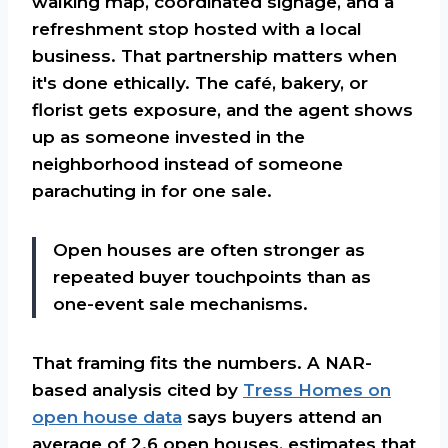
walking map, coordinated signage, and a
refreshment stop hosted with a local
business. That partnership matters when
it's done ethically. The café, bakery, or
florist gets exposure, and the agent shows
up as someone invested in the
neighborhood instead of someone
parachuting in for one sale.
Open houses are often stronger as
repeated buyer touchpoints than as
one-event sale mechanisms.
That framing fits the numbers. A NAR-
based analysis cited by
Tress Homes on
open house data
says buyers attend an
average of 2.6 open houses, estimates that