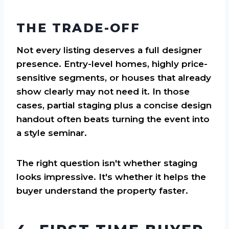
THE TRADE-OFF
Not every listing deserves a full designer
presence. Entry-level homes, highly price-
sensitive segments, or houses that already
show clearly may not need it. In those
cases, partial staging plus a concise design
handout often beats turning the event into
a style seminar.
The right question isn't whether staging
looks impressive. It's whether it helps the
buyer understand the property faster.