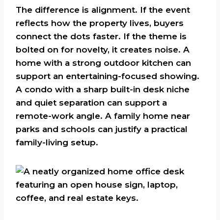
The difference is alignment. If the event
reflects how the property lives, buyers
connect the dots faster. If the theme is
bolted on for novelty, it creates noise. A
home with a strong outdoor kitchen can
support an entertaining-focused showing.
A condo with a sharp built-in desk niche
and quiet separation can support a
remote-work angle. A family home near
parks and schools can justify a practical
family-living setup.