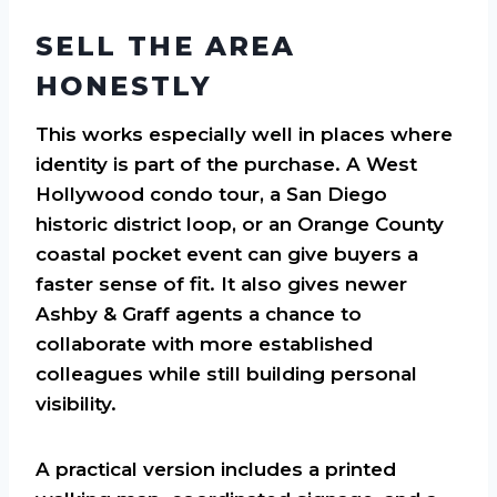
SELL THE AREA
HONESTLY
This works especially well in places where
identity is part of the purchase. A West
Hollywood condo tour, a San Diego
historic district loop, or an Orange County
coastal pocket event can give buyers a
faster sense of fit. It also gives newer
Ashby & Graff agents a chance to
collaborate with more established
colleagues while still building personal
visibility.
A practical version includes a printed