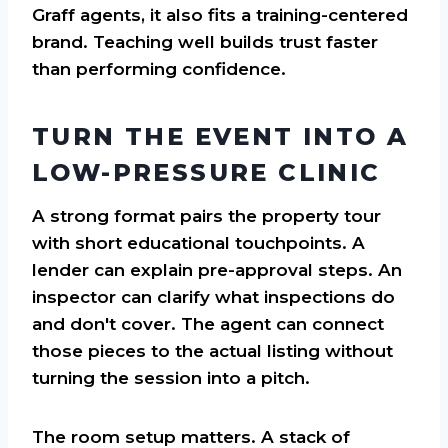
Graff agents, it also fits a training-centered
brand. Teaching well builds trust faster
than performing confidence.
TURN THE EVENT INTO A
LOW-PRESSURE CLINIC
A strong format pairs the property tour
with short educational touchpoints. A
lender can explain pre-approval steps. An
inspector can clarify what inspections do
and don't cover. The agent can connect
those pieces to the actual listing without
turning the session into a pitch.
The room setup matters. A stack of