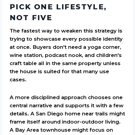
PICK ONE LIFESTYLE,
NOT FIVE
The fastest way to weaken this strategy is
trying to showcase every possible identity
at once. Buyers don't need a yoga corner,
wine station, podcast nook, and children's
craft table all in the same property unless
the house is suited for that many use
cases.
A more disciplined approach chooses one
central narrative and supports it with a few
details. A San Diego home near trails might
frame itself around indoor-outdoor living.
A Bay Area townhouse might focus on