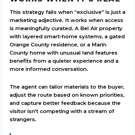
This strategy fails when “exclusive” is just a
marketing adjective. It works when access
is meaningfully curated. A Bel Air property
with layered smart-home systems, a gated
Orange County residence, or a Marin
County home with unusual land features
benefits from a quieter experience and a
more informed conversation.
The agent can tailor materials to the buyer,
adjust the route based on known priorities,
and capture better feedback because the
visitor isn't competing with a stream of
strangers.