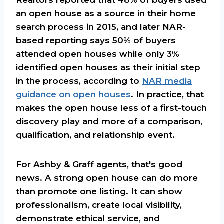
an open house as a source in their home
search process in 2015, and later NAR-
based reporting says 50% of buyers
attended open houses while only 3%
identified open houses as their initial step
in the process, according to
NAR media
guidance on open houses
. In practice, that
makes the open house less of a first-touch
discovery play and more of a comparison,
qualification, and relationship event.
For Ashby & Graff agents, that's good
news. A strong open house can do more
than promote one listing. It can show
professionalism, create local visibility,
demonstrate ethical service, and