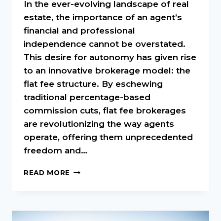
In the ever-evolving landscape of real
estate, the importance of an agent’s
financial and professional
independence cannot be overstated.
This desire for autonomy has given rise
to an innovative brokerage model: the
flat fee structure. By eschewing
traditional percentage-based
commission cuts, flat fee brokerages
are revolutionizing the way agents
operate, offering them unprecedented
freedom and…
EMPOWERING
READ MORE
AGENTS:
THE
INDEPENDENCE
OF