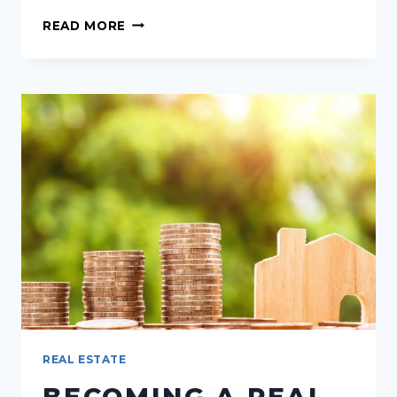
THRIVING
READ MORE
STRATEGIES
FOR
REAL
ESTATE
AGENTS
DURING
A
HOUSING
MARKET
SLOWDOWN
REAL ESTATE