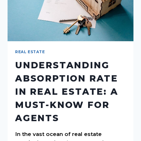
REAL ESTATE
UNDERSTANDING
ABSORPTION RATE
IN REAL ESTATE: A
MUST-KNOW FOR
AGENTS
In the vast ocean of real estate