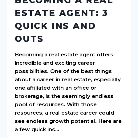
BECOMING A REAL
ESTATE AGENT: 3
QUICK INS AND
OUTS
Becoming a real estate agent offers
incredible and exciting career
possibilities. One of the best things
about a career in real estate, especially
one affiliated with an office or
brokerage, is the seemingly endless
pool of resources. With those
resources, a real estate career could
see endless growth potential. Here are
a few quick ins…