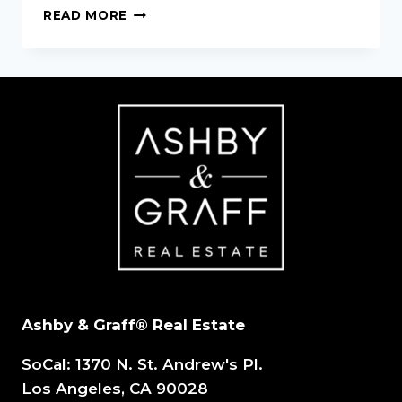
BECOMING
READ MORE
A
REAL
ESTATE
AGENT:
3
QUICK
INS
AND
OUTS
Ashby & Graff® Real Estate
SoCal: 1370 N. St. Andrew's Pl.
Los Angeles, CA 90028