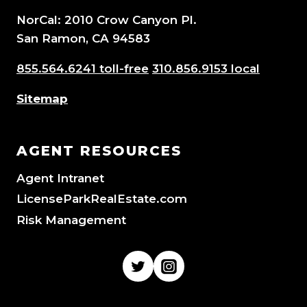
NorCal: 2010 Crow Canyon Pl.
San Ramon, CA 94583
855.564.6241 toll-free
310.856.9153 local
Sitemap
AGENT RESOURCES
Agent Intranet
LicenseParkRealEstate.com
Risk Management