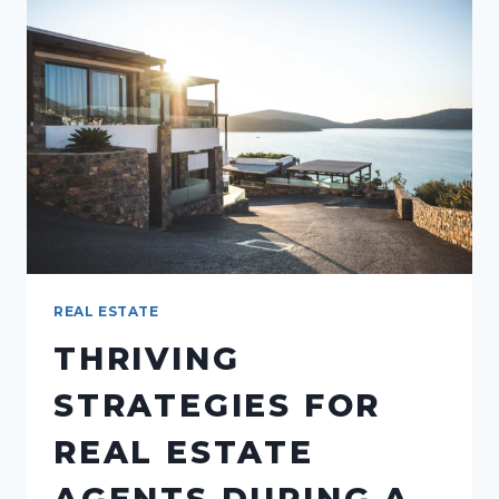
FLAT
FEE
BROKERAGES
REAL ESTATE
THRIVING
STRATEGIES FOR
REAL ESTATE
AGENTS DURING A