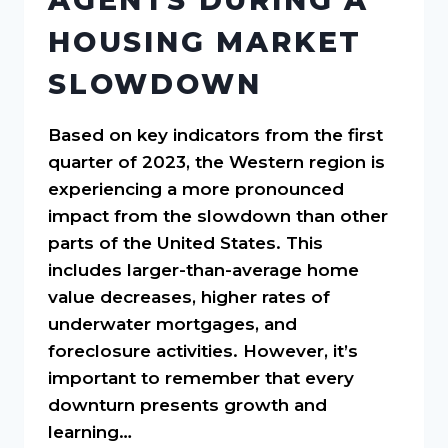
HOUSING MARKET
SLOWDOWN
Based on key indicators from the first
quarter of 2023, the Western region is
experiencing a more pronounced
impact from the slowdown than other
parts of the United States. This
includes larger-than-average home
value decreases, higher rates of
underwater mortgages, and
foreclosure activities. However, it’s
important to remember that every
downturn presents growth and
learning…