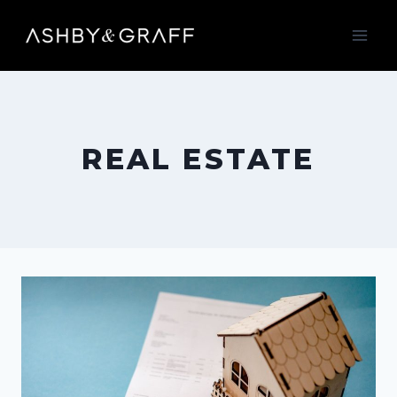
Skip
to
content
REAL ESTATE