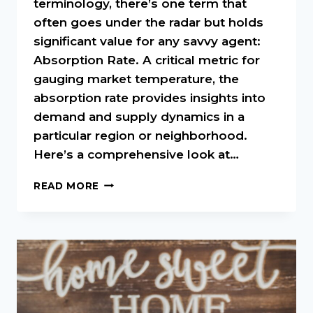
terminology, there’s one term that
often goes under the radar but holds
significant value for any savvy agent:
Absorption Rate. A critical metric for
gauging market temperature, the
absorption rate provides insights into
demand and supply dynamics in a
particular region or neighborhood.
Here’s a comprehensive look at…
UNDERSTANDING
READ MORE
ABSORPTION
RATE
IN
REAL
ESTATE:
A
MUST-
KNOW