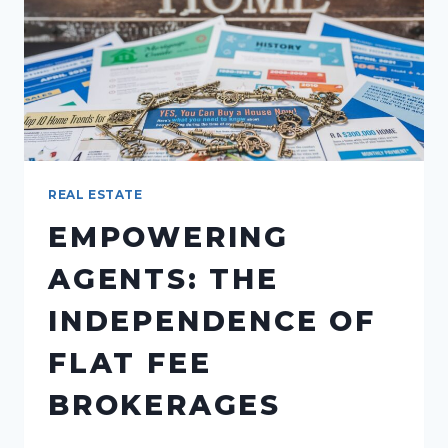
FOR
AGENTS
REAL ESTATE
EMPOWERING
AGENTS: THE
INDEPENDENCE OF
FLAT FEE
BROKERAGES