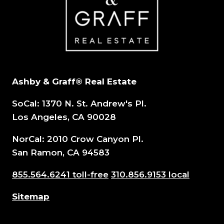
FOR
AGENTS
Ashby & Graff® Real Estate
SoCal: 1370 N. St. Andrew's Pl.
Los Angeles, CA 90028
NorCal: 2010 Crow Canyon Pl.
San Ramon, CA 94583
855.564.6241 toll-free
310.856.9153 local
Sitemap