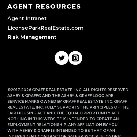
AGENT RESOURCES
Agent Intranet
LicenseParkRealEstate.com
Risk Management
©2017-2026 GRAFF REAL ESTATE, INC. ALL RIGHTS RESERVED.
ASHBY & GRAFF® AND THE ASHBY & GRAFF LOGO ARE
SERVICE MARKS OWNED BY GRAFF REAL ESTATE, INC. GRAFF
REAL ESTATE, INC. FULLY SUPPORTS THE PRINCIPLES OF THE
FAIR HOUSING ACT AND THE EQUAL OPPORTUNITY ACT.
NOTHING IN THIS WEBSITE IS INTENDED TO CREATE AN
EMPLOYMENT RELATIONSHIP. ANY AFFILIATION BY YOU
WITH ASHBY & GRAFF IS INTENDED TO BE THAT OF AN
INDEPENDENT CONTRACTOR SALES ASSOCIATE. CA DRE: