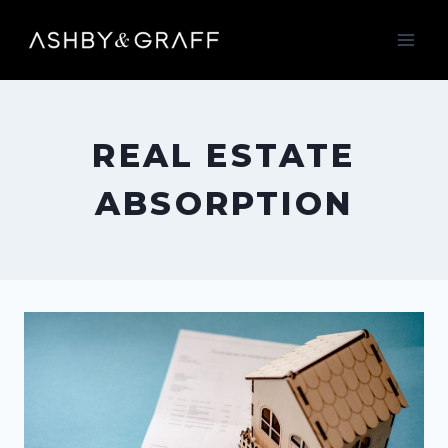
Skip
to
content
REAL ESTATE
ABSORPTION