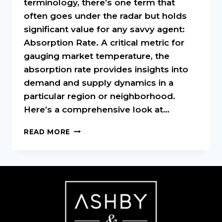
terminology, there’s one term that
often goes under the radar but holds
significant value for any savvy agent:
Absorption Rate. A critical metric for
gauging market temperature, the
absorption rate provides insights into
demand and supply dynamics in a
particular region or neighborhood.
Here’s a comprehensive look at…
UNDERSTANDING
READ MORE
ABSORPTION
RATE
IN
REAL
ESTATE:
A
MUST-
KNOW