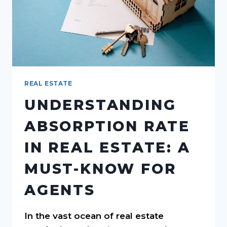
REAL ESTATE
UNDERSTANDING
ABSORPTION RATE
IN REAL ESTATE: A
MUST-KNOW FOR
AGENTS
In the vast ocean of real estate