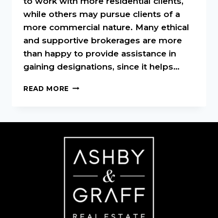
to work with more residential clients,
while others may pursue clients of a
more commercial nature. Many ethical
and supportive brokerages are more
than happy to provide assistance in
gaining designations, since it helps…
REAL
READ MORE
ESTATE
DESIGNATIONS
AND
WHAT
THEY
MEAN