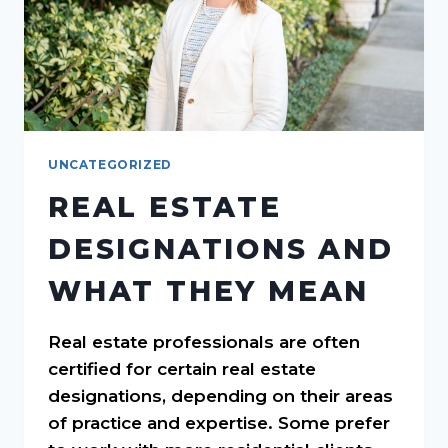
UNCATEGORIZED
REAL ESTATE
DESIGNATIONS AND
WHAT THEY MEAN
Real estate professionals are often
certified for certain real estate
designations, depending on their areas
of practice and expertise. Some prefer