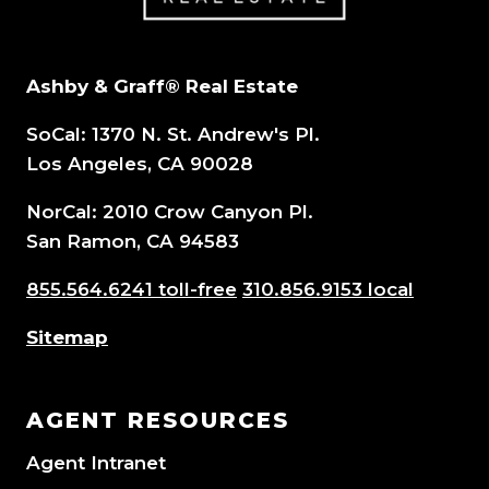
Ashby & Graff® Real Estate
SoCal: 1370 N. St. Andrew's Pl.
Los Angeles, CA 90028
NorCal: 2010 Crow Canyon Pl.
San Ramon, CA 94583
855.564.6241 toll-free
310.856.9153 local
Sitemap
AGENT RESOURCES
Agent Intranet