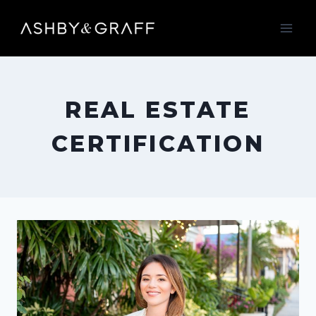
Skip
to
content
REAL ESTATE
CERTIFICATION