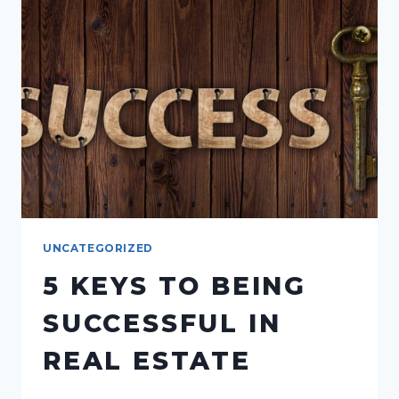
ROLE
OF
A
100%
COMMISSION
REAL
ESTATE
UNCATEGORIZED
5 KEYS TO BEING
SUCCESSFUL IN
REAL ESTATE