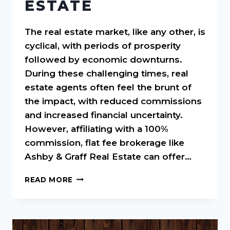
ESTATE
The real estate market, like any other, is
cyclical, with periods of prosperity
followed by economic downturns.
During these challenging times, real
estate agents often feel the brunt of
the impact, with reduced commissions
and increased financial uncertainty.
However, affiliating with a 100%
commission, flat fee brokerage like
Ashby & Graff Real Estate can offer…
NAVIGATING
READ MORE
ECONOMIC
DOWNTURNS:
THE
CRITICAL