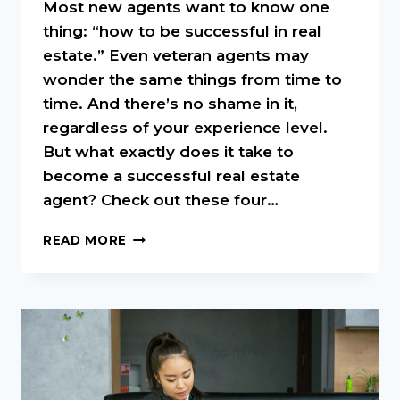
Most new agents want to know one
thing: “how to be successful in real
estate.” Even veteran agents may
wonder the same things from time to
time. And there’s no shame in it,
regardless of your experience level.
But what exactly does it take to
become a successful real estate
agent? Check out these four…
5
READ MORE
KEYS
TO
BEING
SUCCESSFUL
IN
REAL
ESTATE