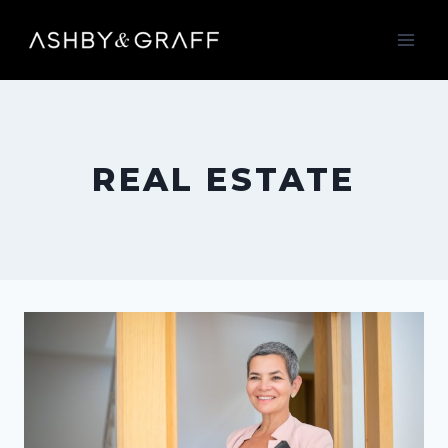
Skip
to
content
REAL ESTATE