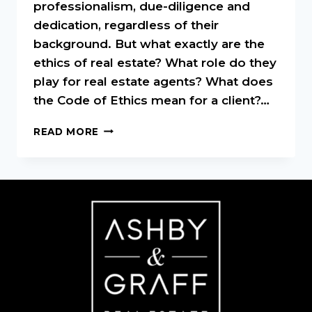
professionalism, due-diligence and
dedication, regardless of their
background. But what exactly are the
ethics of real estate? What role do they
play for real estate agents? What does
the Code of Ethics mean for a client?…
REAL
READ MORE
ESTATE
ETHICS:
A
QUICK
OVERVIEW