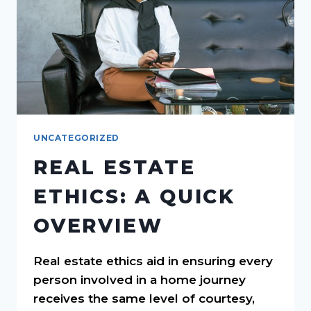
UNCATEGORIZED
REAL ESTATE
ETHICS: A QUICK
OVERVIEW
Real estate ethics aid in ensuring every
person involved in a home journey
receives the same level of courtesy,