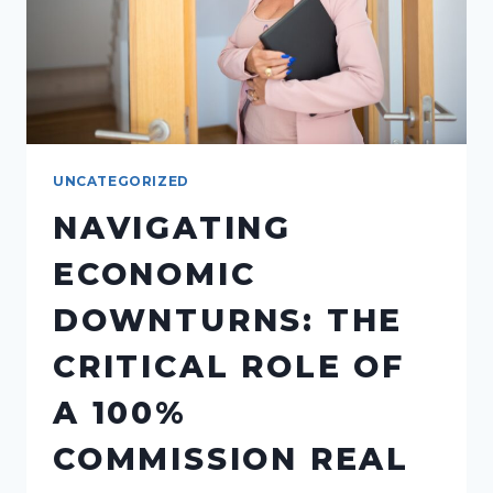
UNCATEGORIZED
NAVIGATING
ECONOMIC
DOWNTURNS: THE
CRITICAL ROLE OF
A 100%
COMMISSION REAL