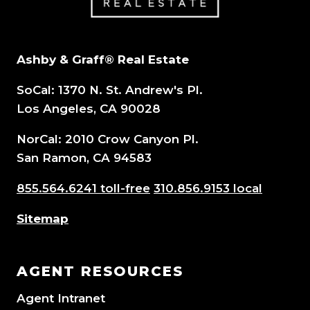
Ashby & Graff® Real Estate
SoCal: 1370 N. St. Andrew's Pl.
Los Angeles, CA 90028
NorCal: 2010 Crow Canyon Pl.
San Ramon, CA 94583
855.564.6241 toll-free
310.856.9153 local
Sitemap
AGENT RESOURCES
Agent Intranet