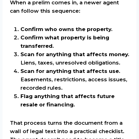
When a prelim comes in, a newer agent
can follow this sequence:
Confirm who owns the property.
Confirm what property is being
transferred.
Scan for anything that affects money.
Liens, taxes, unresolved obligations.
Scan for anything that affects use.
Easements, restrictions, access issues,
recorded rules.
Flag anything that affects future
resale or financing.
That process turns the document from a
wall of legal text into a practical checklist.