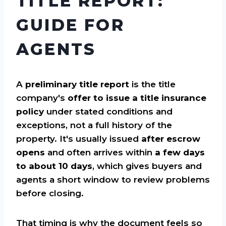
TITLE REPORT:
GUIDE FOR
AGENTS
A
preliminary title report
is the title
company's
offer to issue a title insurance
policy
under stated conditions and
exceptions, not a full history of the
property. It's usually issued
after escrow
opens
and often arrives within
a few days
to about 10 days
, which gives buyers and
agents a short window to review problems
before closing.
That timing is why the document feels so