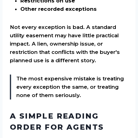
Restrictions on use
Other recorded exceptions
Not every exception is bad. A standard
utility easement may have little practical
impact. A lien, ownership issue, or
restriction that conflicts with the buyer's
planned use is a different story.
The most expensive mistake is treating
every exception the same, or treating
none of them seriously.
A SIMPLE READING
ORDER FOR AGENTS