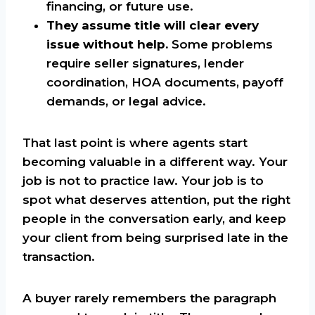
financing, or future use.
They assume title will clear every
issue without help.
Some problems
require seller signatures, lender
coordination, HOA documents, payoff
demands, or legal advice.
That last point is where agents start
becoming valuable in a different way. Your
job is not to practice law. Your job is to
spot what deserves attention, put the right
people in the conversation early, and keep
your client from being surprised late in the
transaction.
A buyer rarely remembers the paragraph