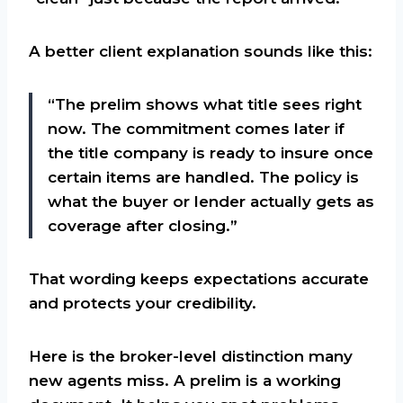
A better client explanation sounds like this:
“The prelim shows what title sees right
now. The commitment comes later if
the title company is ready to insure once
certain items are handled. The policy is
what the buyer or lender actually gets as
coverage after closing.”
That wording keeps expectations accurate
and protects your credibility.
Here is the broker-level distinction many
new agents miss. A prelim is a working