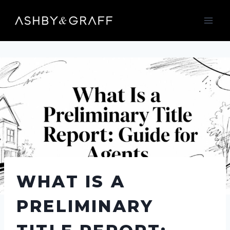
Skip
to
content
WHAT IS A
PRELIMINARY