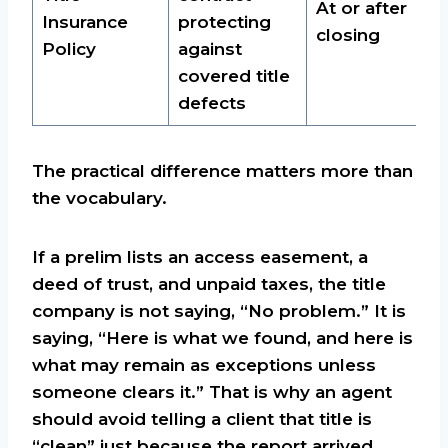
At or after
Insurance
protecting
closing
Policy
against
covered title
defects
The practical difference matters more than
the vocabulary.
If a prelim lists an access easement, a
deed of trust, and unpaid taxes, the title
company is not saying, “No problem.” It is
saying, “Here is what we found, and here is
what may remain as exceptions unless
someone clears it.” That is why an agent
should avoid telling a client that title is
“clean” just because the report arrived.