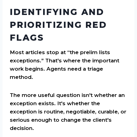
IDENTIFYING AND
PRIORITIZING RED
FLAGS
Most articles stop at “the prelim lists
exceptions.” That's where the important
work begins. Agents need a triage
method.
The more useful question isn't whether an
exception exists. It's whether the
exception is routine, negotiable, curable, or
serious enough to change the client's
decision.