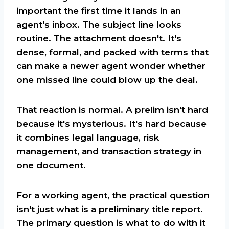
important the first time it lands in an
agent's inbox. The subject line looks
routine. The attachment doesn't. It's
dense, formal, and packed with terms that
can make a newer agent wonder whether
one missed line could blow up the deal.
That reaction is normal. A prelim isn't hard
because it's mysterious. It's hard because
it combines legal language, risk
management, and transaction strategy in
one document.
For a working agent, the practical question
isn't just what is a preliminary title report.
The primary question is what to do with it