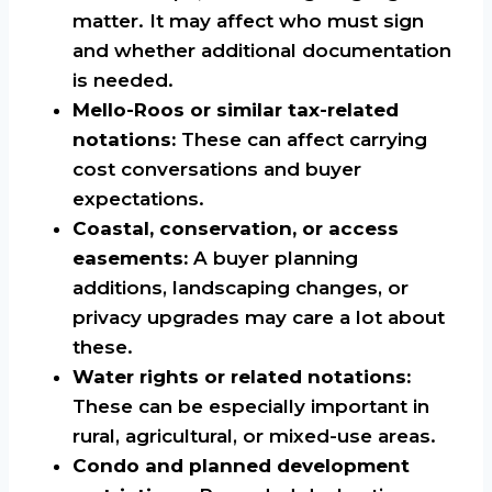
matter. It may affect who must sign
and whether additional documentation
is needed.
Mello-Roos or similar tax-related
notations:
These can affect carrying
cost conversations and buyer
expectations.
Coastal, conservation, or access
easements:
A buyer planning
additions, landscaping changes, or
privacy upgrades may care a lot about
these.
Water rights or related notations:
These can be especially important in
rural, agricultural, or mixed-use areas.
Condo and planned development