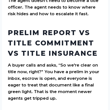
The agent doesn't need to become a title
officer. The agent needs to know where
risk hides and how to escalate it fast.
PRELIM REPORT VS
TITLE COMMITMENT
VS TITLE INSURANCE
A buyer calls and asks, “So we're clear on
title now, right?” You have a prelim in your
inbox, escrow is open, and everyone is
eager to treat that document like a final
green light. That is the moment newer
agents get tripped up.