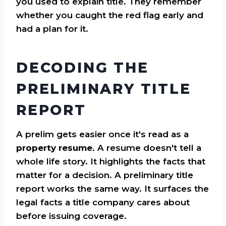
you used to explain title. They remember
whether you caught the red flag early and
had a plan for it.
DECODING THE
PRELIMINARY TITLE
REPORT
A prelim gets easier once it's read as a
property resume
. A resume doesn't tell a
whole life story. It highlights the facts that
matter for a decision. A preliminary title
report works the same way. It surfaces the
legal facts a title company cares about
before issuing coverage.