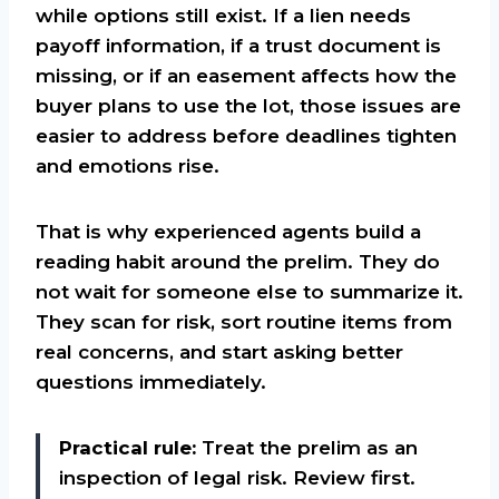
while options still exist. If a lien needs
payoff information, if a trust document is
missing, or if an easement affects how the
buyer plans to use the lot, those issues are
easier to address before deadlines tighten
and emotions rise.
That is why experienced agents build a
reading habit around the prelim. They do
not wait for someone else to summarize it.
They scan for risk, sort routine items from
real concerns, and start asking better
questions immediately.
Practical rule:
Treat the prelim as an
inspection of legal risk. Review first.