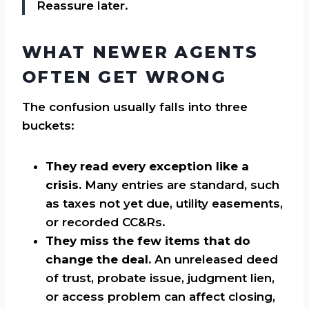
Reassure later.
WHAT NEWER AGENTS
OFTEN GET WRONG
The confusion usually falls into three
buckets:
They read every exception like a
crisis.
Many entries are standard, such
as taxes not yet due, utility easements,
or recorded CC&Rs.
They miss the few items that do
change the deal.
An unreleased deed
of trust, probate issue, judgment lien,
or access problem can affect closing,