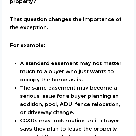
property?
That question changes the importance of
the exception.
For example:
A standard easement may not matter
much to a buyer who just wants to
occupy the home as-is.
The same easement may become a
serious issue for a buyer planning an
addition, pool, ADU, fence relocation,
or driveway change.
CC&Rs may look routine until a buyer
says they plan to lease the property,