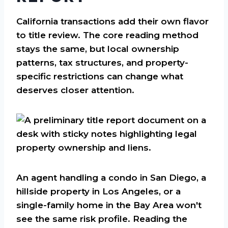
California transactions add their own flavor
to title review. The core reading method
stays the same, but local ownership
patterns, tax structures, and property-
specific restrictions can change what
deserves closer attention.
An agent handling a condo in San Diego, a
hillside property in Los Angeles, or a
single-family home in the Bay Area won't
see the same risk profile. Reading the