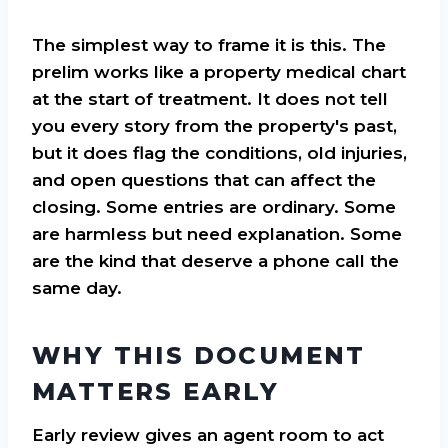
The simplest way to frame it is this. The
prelim works like a property medical chart
at the start of treatment. It does not tell
you every story from the property's past,
but it does flag the conditions, old injuries,
and open questions that can affect the
closing. Some entries are ordinary. Some
are harmless but need explanation. Some
are the kind that deserve a phone call the
same day.
WHY THIS DOCUMENT
MATTERS EARLY
Early review gives an agent room to act