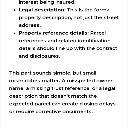
interest being insured.
Legal description:
This is the formal
property description, not just the street
address.
Property reference details:
Parcel
references and related identification
details should line up with the contract
and disclosures.
This part sounds simple, but small
mismatches matter. A misspelled owner
name, a missing trust reference, or a legal
description that doesn't match the
expected parcel can create closing delays
or require corrective documents.