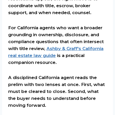
coordinate with title, escrow, broker
support, and when needed, counsel.
For California agents who want a broader
grounding in ownership, disclosure, and
compliance questions that often intersect
with title review,
Ashby & Graff's California
real estate law guide
is a practical
companion resource.
A disciplined California agent reads the
prelim with two lenses at once. First, what
must be cleared to close. Second, what
the buyer needs to understand before
moving forward.