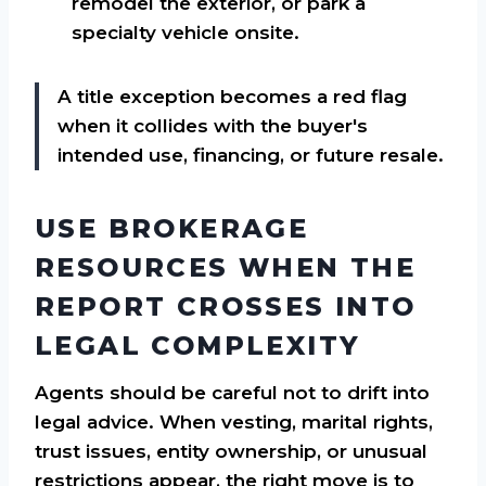
remodel the exterior, or park a
specialty vehicle onsite.
A title exception becomes a red flag
when it collides with the buyer's
intended use, financing, or future resale.
USE BROKERAGE
RESOURCES WHEN THE
REPORT CROSSES INTO
LEGAL COMPLEXITY
Agents should be careful not to drift into
legal advice. When vesting, marital rights,
trust issues, entity ownership, or unusual
restrictions appear, the right move is to