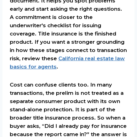
document. It helps you spot problems
early and start asking the right questions.
A commitment is closer to the
underwriter's checklist for issuing
coverage. Title insurance is the finished
product. If you want a stronger grounding
in how these stages connect to transaction
risk, review these
California real estate law
basics for agents
.
Cost can confuse clients too. In many
transactions, the prelim is not treated as a
separate consumer product with its own
stand-alone protection. It is part of the
broader title insurance process. So when a
buyer asks, “Did I already pay for insurance
because the report came in?” the answer is