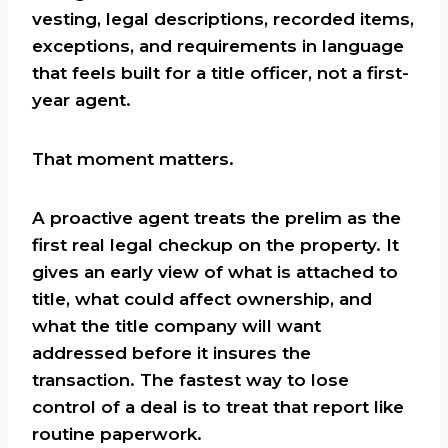
vesting, legal descriptions, recorded items,
exceptions, and requirements in language
that feels built for a title officer, not a first-
year agent.
That moment matters.
A proactive agent treats the prelim as the
first real legal checkup on the property. It
gives an early view of what is attached to
title, what could affect ownership, and
what the title company will want
addressed before it insures the
transaction. The fastest way to lose
control of a deal is to treat that report like
routine paperwork.