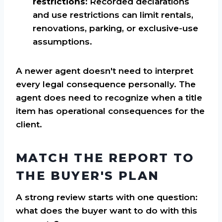
restrictions:
Recorded declarations
and use restrictions can limit rentals,
renovations, parking, or exclusive-use
assumptions.
A newer agent doesn't need to interpret
every legal consequence personally. The
agent does need to recognize when a title
item has operational consequences for the
client.
MATCH THE REPORT TO
THE BUYER'S PLAN
A strong review starts with one question:
what does the buyer want to do with this