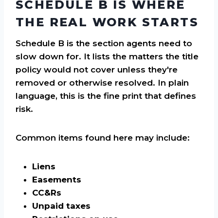
SCHEDULE B IS WHERE
THE REAL WORK STARTS
Schedule B is the section agents need to
slow down for. It lists the matters the title
policy would not cover unless they're
removed or otherwise resolved. In plain
language, this is the fine print that defines
risk.
Common items found here may include:
Liens
Easements
CC&Rs
Unpaid taxes