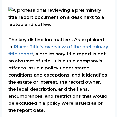
The key distinction matters. As explained
in
Placer Title's overview of the preliminary
title report
, a preliminary title report is not
an abstract of title. It is a title company's
offer to issue a policy under stated
conditions and exceptions, and it identifies
the estate or interest, the record owner,
the legal description, and the liens,
encumbrances, and restrictions that would
be excluded if a policy were issued as of
the report date.