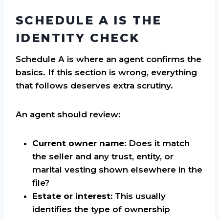
SCHEDULE A IS THE
IDENTITY CHECK
Schedule A is where an agent confirms the
basics. If this section is wrong, everything
that follows deserves extra scrutiny.
An agent should review:
Current owner name:
Does it match
the seller and any trust, entity, or
marital vesting shown elsewhere in the
file?
Estate or interest:
This usually
identifies the type of ownership