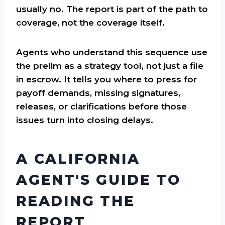
usually no. The report is part of the path to
coverage, not the coverage itself.
Agents who understand this sequence use
the prelim as a strategy tool, not just a file
in escrow. It tells you where to press for
payoff demands, missing signatures,
releases, or clarifications before those
issues turn into closing delays.
A CALIFORNIA
AGENT'S GUIDE TO
READING THE
REPORT