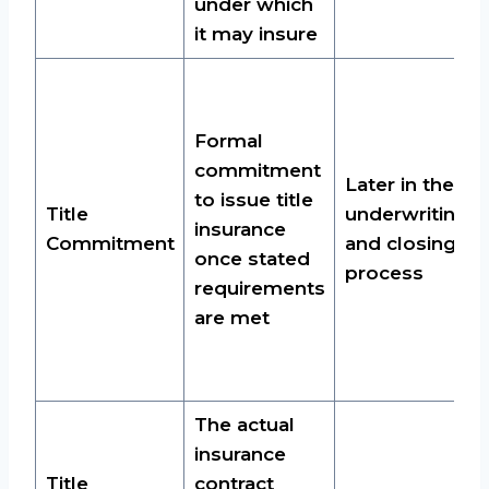
under which
it may insure
Formal
commitment
Later in the
to issue title
Title
underwriting
insurance
Commitment
and closing
once stated
process
requirements
are met
The actual
insurance
Title
contract