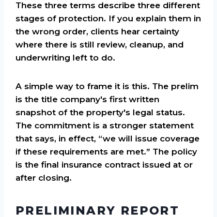
These three terms describe three different
stages of protection. If you explain them in
the wrong order, clients hear certainty
where there is still review, cleanup, and
underwriting left to do.
A simple way to frame it is this. The prelim
is the title company's first written
snapshot of the property's legal status.
The commitment is a stronger statement
that says, in effect, “we will issue coverage
if these requirements are met.” The policy
is the final insurance contract issued at or
after closing.
PRELIMINARY REPORT