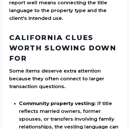
report well means connecting the title
language to the property type and the
client's intended use.
CALIFORNIA CLUES
WORTH SLOWING DOWN
FOR
Some items deserve extra attention
because they often connect to larger
transaction questions.
Community property vesting:
If title
reflects married owners, former
spouses, or transfers involving family
relationships, the vesting language can