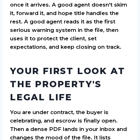
once it arrives. A good agent doesn't skim
it, forward it, and hope title handles the
rest. A good agent reads it as the first
serious warning system in the file, then
uses it to protect the client, set
expectations, and keep closing on track.
YOUR FIRST LOOK AT
THE PROPERTY'S
LEGAL LIFE
You are under contract, the buyer is
celebrating, and escrow is finally open.
Then a dense PDF lands in your inbox and
changes the mood of the file. It lists