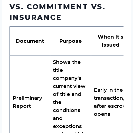
VS. COMMITMENT VS.
INSURANCE
When It's
Document
Purpose
Issued
Shows the
title
company's
current view
Early in the
of title and
Preliminary
transaction,
the
Report
after escrow
conditions
opens
and
exceptions