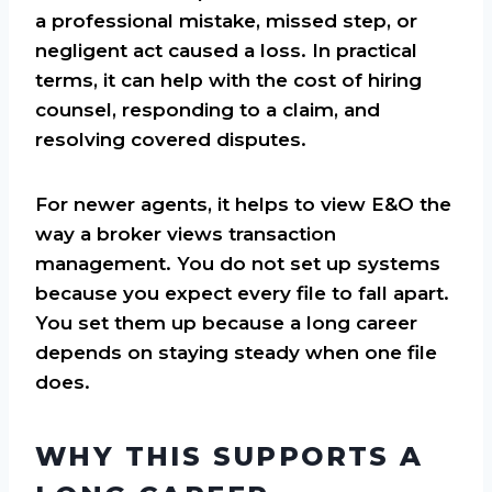
a professional mistake, missed step, or
negligent act caused a loss. In practical
terms, it can help with the cost of hiring
counsel, responding to a claim, and
resolving covered disputes.
For newer agents, it helps to view E&O the
way a broker views transaction
management. You do not set up systems
because you expect every file to fall apart.
You set them up because a long career
depends on staying steady when one file
does.
WHY THIS SUPPORTS A