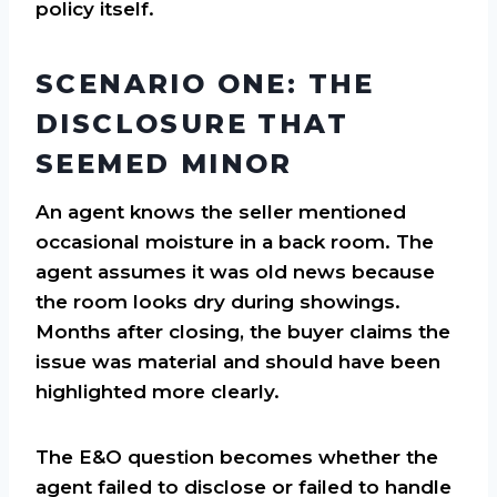
policy itself.
SCENARIO ONE: THE
DISCLOSURE THAT
SEEMED MINOR
An agent knows the seller mentioned
occasional moisture in a back room. The
agent assumes it was old news because
the room looks dry during showings.
Months after closing, the buyer claims the
issue was material and should have been
highlighted more clearly.
The E&O question becomes whether the
agent failed to disclose or failed to handle