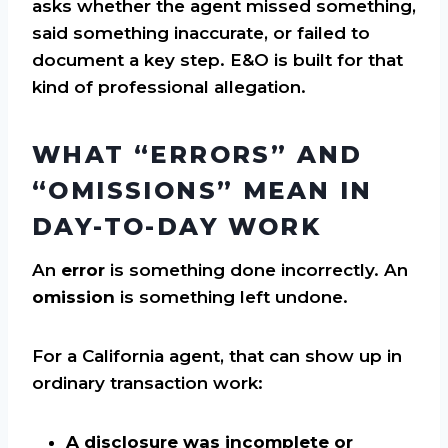
asks whether the agent missed something,
said something inaccurate, or failed to
document a key step. E&O is built for that
kind of professional allegation.
WHAT “ERRORS” AND
“OMISSIONS” MEAN IN
DAY-TO-DAY WORK
An
error
is something done incorrectly. An
omission
is something left undone.
For a California agent, that can show up in
ordinary transaction work:
A disclosure was incomplete or