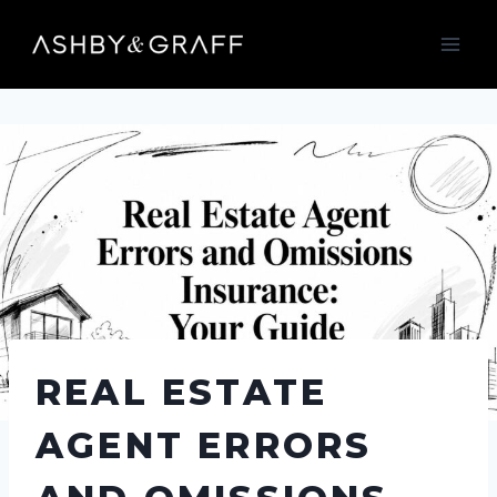
Skip
to
content
REAL ESTATE
AGENT ERRORS