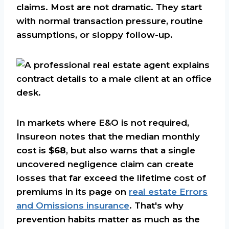
claims. Most are not dramatic. They start
with normal transaction pressure, routine
assumptions, or sloppy follow-up.
In markets where E&O is not required,
Insureon notes that the median monthly
cost is
$68
, but also warns that a single
uncovered negligence claim can create
losses that far exceed the lifetime cost of
premiums in its page on
real estate Errors
and Omissions insurance
. That's why
prevention habits matter as much as the