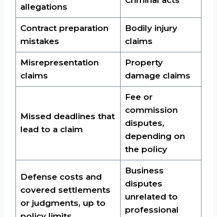
allegations
Contract preparation
Bodily injury
mistakes
claims
Misrepresentation
Property
claims
damage claims
Fee or
commission
Missed deadlines that
disputes,
lead to a claim
depending on
the policy
Business
Defense costs and
disputes
covered settlements
unrelated to
or judgments, up to
professional
policy limits