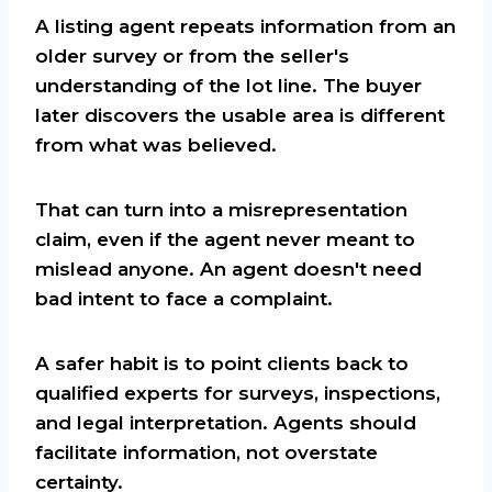
A listing agent repeats information from an
older survey or from the seller's
understanding of the lot line. The buyer
later discovers the usable area is different
from what was believed.
That can turn into a misrepresentation
claim, even if the agent never meant to
mislead anyone. An agent doesn't need
bad intent to face a complaint.
A safer habit is to point clients back to
qualified experts for surveys, inspections,
and legal interpretation. Agents should
facilitate information, not overstate
certainty.