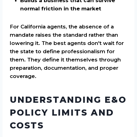
Builds a business that can survive
normal friction in the market
For California agents, the absence of a
mandate raises the standard rather than
lowering it. The best agents don't wait for
the state to define professionalism for
them. They define it themselves through
preparation, documentation, and proper
coverage.
UNDERSTANDING E&O
POLICY LIMITS AND
COSTS