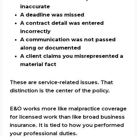
inaccurate
A deadline was missed
A contract detail was entered
incorrectly
A communication was not passed
along or documented
A client claims you misrepresented a
material fact
These are service-related issues. That
distinction is the center of the policy.
E&O works more like malpractice coverage
for licensed work than like broad business
insurance. It is tied to how you performed
your professional duties.