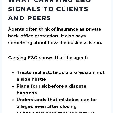
SIGNALS TO CLIENTS
AND PEERS
Agents often think of insurance as private
back-office protection. It also says
something about how the business is run.
Carrying E&O shows that the agent:
Treats real estate as a profession, not
a side hustle
Plans for risk before a dispute
happens
Understands that mistakes can be
alleged even after closing