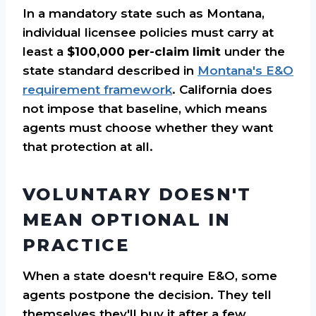
In a mandatory state such as Montana,
individual licensee policies must carry at
least a
$100,000 per-claim limit
under the
state standard described in
Montana's E&O
requirement framework
. California does
not impose that baseline, which means
agents must choose whether they want
that protection at all.
VOLUNTARY DOESN'T
MEAN OPTIONAL IN
PRACTICE
When a state doesn't require E&O, some
agents postpone the decision. They tell
themselves they'll buy it after a few