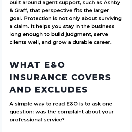
built around agent support, such as Ashby
& Graff, that perspective fits the larger
goal. Protection is not only about surviving
a claim. It helps you stay in the business
long enough to build judgment, serve
clients well, and grow a durable career.
WHAT E&O
INSURANCE COVERS
AND EXCLUDES
A simple way to read E&O is to ask one
question: was the complaint about your
professional service?