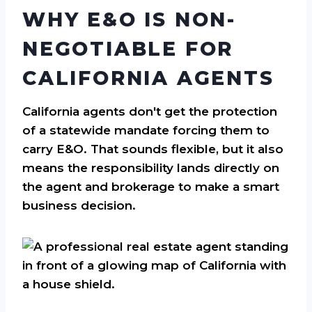
WHY E&O IS NON-
NEGOTIABLE FOR
CALIFORNIA AGENTS
California agents don't get the protection
of a statewide mandate forcing them to
carry E&O. That sounds flexible, but it also
means the responsibility lands directly on
the agent and brokerage to make a smart
business decision.