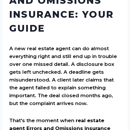
AND OMISSIONS
INSURANCE: YOUR
GUIDE
A new real estate agent can do almost
everything right and still end up in trouble
over one missed detail. A disclosure box
gets left unchecked. A deadline gets
misunderstood. A client later claims that
the agent failed to explain something
important. The deal closed months ago,
but the complaint arrives now.
That's the moment when
real estate
agent Errors and Omissions insurance