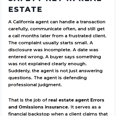
ESTATE
A California agent can handle a transaction
carefully, communicate often, and still get
a call months later from a frustrated client.
The complaint usually starts small. A
disclosure was incomplete. A date was
entered wrong. A buyer says something
was not explained clearly enough.
Suddenly, the agent is not just answering
questions. The agent is defending
professional judgment.
That is the job of
real estate agent Errors
and Omissions insurance
. It serves as a
financial backstop when a client claims that