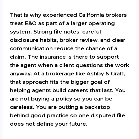
That is why experienced California brokers
treat E&O as part of a larger operating
system. Strong file notes, careful
disclosure habits, broker review, and clear
communication reduce the chance of a
claim. The insurance is there to support
the agent when a client questions the work
anyway. At a brokerage like Ashby & Graff,
that approach fits the bigger goal of
helping agents build careers that last. You
are not buying a policy so you can be
careless. You are putting a backstop
behind good practice so one disputed file
does not define your future.