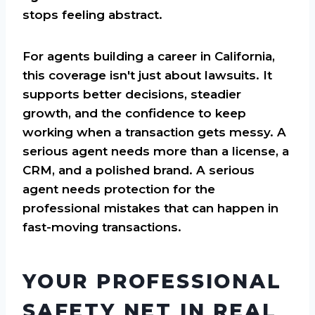
stops feeling abstract.
For agents building a career in California,
this coverage isn't just about lawsuits. It
supports better decisions, steadier
growth, and the confidence to keep
working when a transaction gets messy. A
serious agent needs more than a license, a
CRM, and a polished brand. A serious
agent needs protection for the
professional mistakes that can happen in
fast-moving transactions.
YOUR PROFESSIONAL
SAFETY NET IN REAL