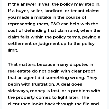
If the answer is yes, the policy may step in.
If a buyer, seller, landlord, or tenant claims
you made a mistake in the course of
representing them, E&O can help with the
cost of defending that claim and, when the
claim falls within the policy terms, paying a
settlement or judgment up to the policy
limit.
That matters because many disputes in
real estate do not begin with clear proof
that an agent did something wrong. They
begin with frustration. A deal goes
sideways, money is lost, or a problem with
the property comes to light later. The
client then looks back through the file and