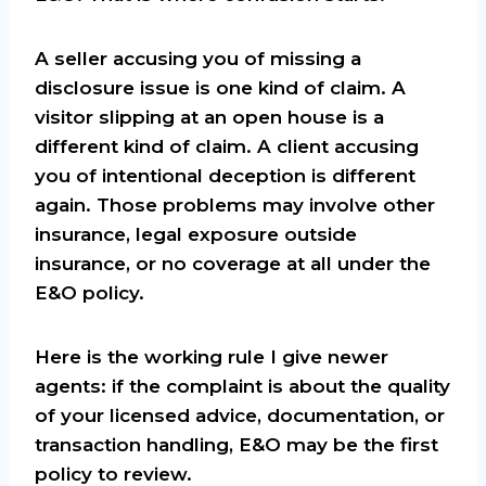
A seller accusing you of missing a
disclosure issue is one kind of claim. A
visitor slipping at an open house is a
different kind of claim. A client accusing
you of intentional deception is different
again. Those problems may involve other
insurance, legal exposure outside
insurance, or no coverage at all under the
E&O policy.
Here is the working rule I give newer
agents: if the complaint is about the quality
of your licensed advice, documentation, or
transaction handling, E&O may be the first
policy to review.