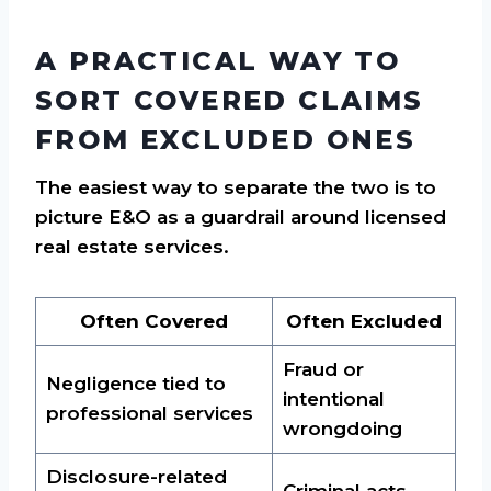
A PRACTICAL WAY TO
SORT COVERED CLAIMS
FROM EXCLUDED ONES
The easiest way to separate the two is to
picture E&O as a guardrail around licensed
real estate services.
Often Covered
Often Excluded
Fraud or
Negligence tied to
intentional
professional services
wrongdoing
Disclosure-related
Criminal acts