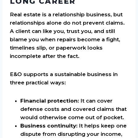
LONG CAREER
Real estate is a relationship business, but
relationships alone do not prevent claims.
A client can like you, trust you, and still
blame you when repairs become a fight,
timelines slip, or paperwork looks
incomplete after the fact.
E&O supports a sustainable business in
three practical ways:
Financial protection:
It can cover
defense costs and covered claims that
would otherwise come out of pocket.
Business continuity:
It helps keep one
dispute from disrupting your income,