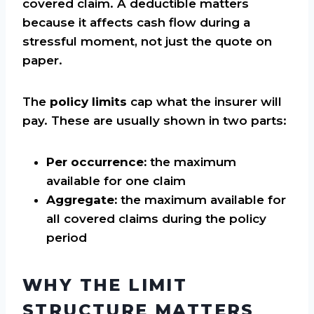
covered claim. A deductible matters
because it affects cash flow during a
stressful moment, not just the quote on
paper.
The
policy limits
cap what the insurer will
pay. These are usually shown in two parts:
Per occurrence:
the maximum
available for one claim
Aggregate:
the maximum available for
all covered claims during the policy
period
WHY THE LIMIT
STRUCTURE MATTERS