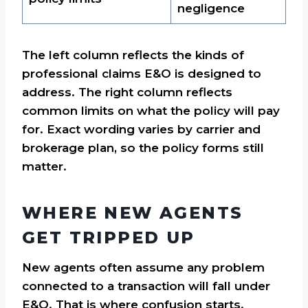
negligence
The left column reflects the kinds of
professional claims E&O is designed to
address. The right column reflects
common limits on what the policy will pay
for. Exact wording varies by carrier and
brokerage plan, so the policy forms still
matter.
WHERE NEW AGENTS
GET TRIPPED UP
New agents often assume any problem
connected to a transaction will fall under
E&O. That is where confusion starts.