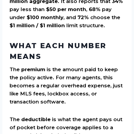
million aggregate
. It also reports that
34%
pay less than
$50 per month
,
68%
pay
under
$100 monthly
, and
72%
choose the
$1 million / $1 million
limit structure.
WHAT EACH NUMBER
MEANS
The
premium
is the amount paid to keep
the policy active. For many agents, this
becomes a regular overhead expense, just
like MLS fees, lockbox access, or
transaction software.
The
deductible
is what the agent pays out
of pocket before coverage applies to a