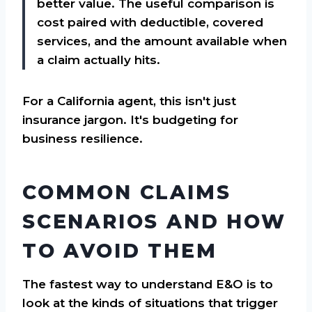
better value. The useful comparison is
cost paired with deductible, covered
services, and the amount available when
a claim actually hits.
For a California agent, this isn't just
insurance jargon. It's budgeting for
business resilience.
COMMON CLAIMS
SCENARIOS AND HOW
TO AVOID THEM
The fastest way to understand E&O is to
look at the kinds of situations that trigger