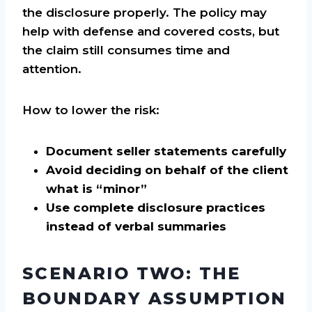
the disclosure properly. The policy may
help with defense and covered costs, but
the claim still consumes time and
attention.
How to lower the risk:
Document seller statements carefully
Avoid deciding on behalf of the client
what is “minor”
Use complete disclosure practices
instead of verbal summaries
SCENARIO TWO: THE
BOUNDARY ASSUMPTION