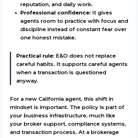
reputation, and daily work.
Professional confidence:
It gives
agents room to practice with focus and
discipline instead of constant fear over
one honest mistake.
Practical rule:
E&O does not replace
careful habits. It supports careful agents
when a transaction is questioned
anyway.
For a new California agent, this shift in
mindset is important. The policy is part of
your business infrastructure, much like
your broker support, compliance systems,
and transaction process. At a brokerage