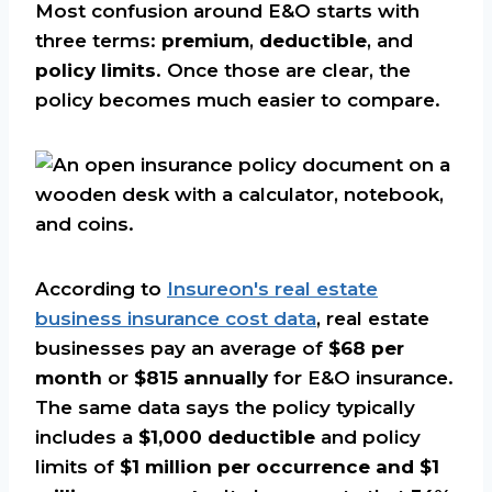
Most confusion around E&O starts with
three terms:
premium
,
deductible
, and
policy limits
. Once those are clear, the
policy becomes much easier to compare.
According to
Insureon's real estate
business insurance cost data
, real estate
businesses pay an average of
$68 per
month
or
$815 annually
for E&O insurance.
The same data says the policy typically
includes a
$1,000 deductible
and policy
limits of
$1 million per occurrence and $1