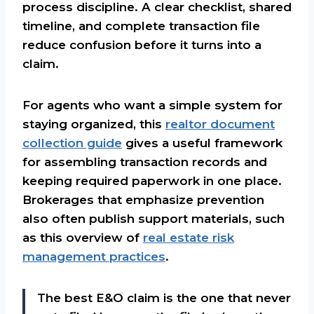
process discipline. A clear checklist, shared
timeline, and complete transaction file
reduce confusion before it turns into a
claim.
For agents who want a simple system for
staying organized, this
realtor document
collection guide
gives a useful framework
for assembling transaction records and
keeping required paperwork in one place.
Brokerages that emphasize prevention
also often publish support materials, such
as this overview of
real estate risk
management practices
.
The best E&O claim is the one that never