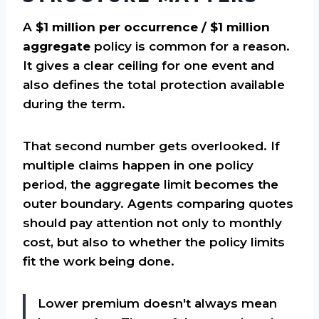
A
$1 million per occurrence / $1 million
aggregate
policy is common for a reason.
It gives a clear ceiling for one event and
also defines the total protection available
during the term.
That second number gets overlooked. If
multiple claims happen in one policy
period, the aggregate limit becomes the
outer boundary. Agents comparing quotes
should pay attention not only to monthly
cost, but also to whether the policy limits
fit the work being done.
Lower premium doesn't always mean