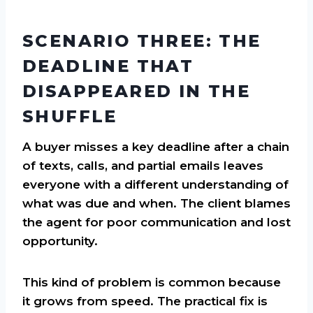
SCENARIO THREE: THE
DEADLINE THAT
DISAPPEARED IN THE
SHUFFLE
A buyer misses a key deadline after a chain
of texts, calls, and partial emails leaves
everyone with a different understanding of
what was due and when. The client blames
the agent for poor communication and lost
opportunity.
This kind of problem is common because
it grows from speed. The practical fix is