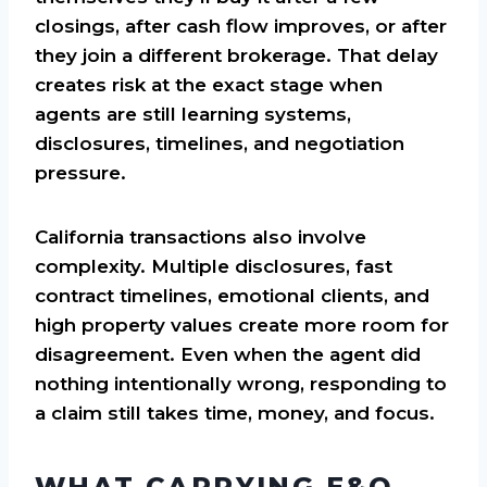
closings, after cash flow improves, or after
they join a different brokerage. That delay
creates risk at the exact stage when
agents are still learning systems,
disclosures, timelines, and negotiation
pressure.
California transactions also involve
complexity. Multiple disclosures, fast
contract timelines, emotional clients, and
high property values create more room for
disagreement. Even when the agent did
nothing intentionally wrong, responding to
a claim still takes time, money, and focus.
WHAT CARRYING E&O